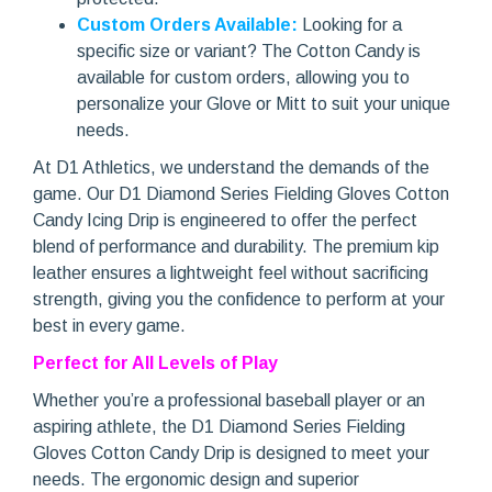
Custom Orders Available:
Looking for a
specific size or variant? The Cotton Candy is
available for custom orders, allowing you to
personalize your Glove or Mitt to suit your unique
needs.
At D1 Athletics, we understand the demands of the
game. Our D1 Diamond Series Fielding Gloves Cotton
Candy Icing Drip is engineered to offer the perfect
blend of performance and durability. The premium kip
leather ensures a lightweight feel without sacrificing
strength, giving you the confidence to perform at your
best in every game.
Perfect for All Levels of Play
Whether you’re a professional baseball player or an
aspiring athlete, the D1 Diamond Series Fielding
Gloves Cotton Candy Drip is designed to meet your
needs. The ergonomic design and superior