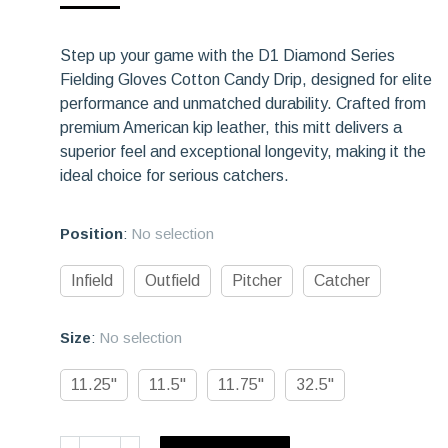
rating
Step up your game with the D1 Diamond Series
Fielding Gloves Cotton Candy Drip, designed for elite
performance and unmatched durability. Crafted from
premium American kip leather, this mitt delivers a
superior feel and exceptional longevity, making it the
ideal choice for serious catchers.
Position
:
No selection
Infield
Outfield
Pitcher
Catcher
Size
:
No selection
11.25"
11.5"
11.75"
32.5"
D1