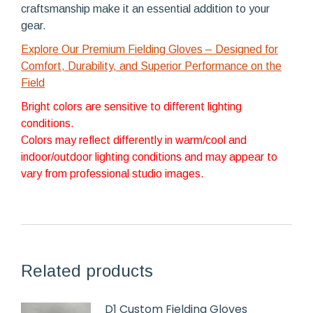
craftsmanship make it an essential addition to your
gear.
Explore Our Premium Fielding Gloves – Designed for
Comfort, Durability, and Superior Performance on the
Field
Bright colors are sensitive to different lighting
conditions.
Colors may reflect differently in warm/cool and
indoor/outdoor lighting conditions and may appear to
vary from professional studio images.
Related products
D1 Custom Fielding Gloves