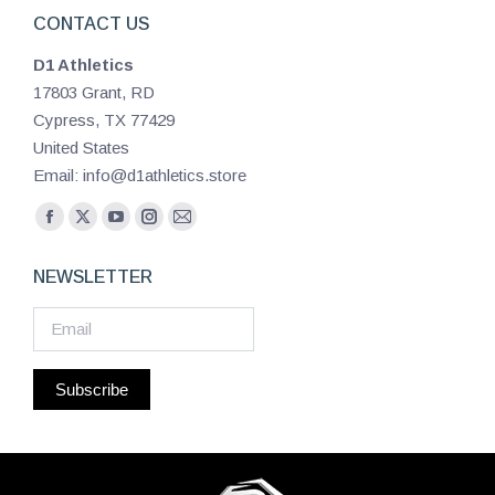
CONTACT US
D1 Athletics
17803 Grant, RD
Cypress, TX 77429
United States
Email: info@d1athletics.store
Find us on:
Facebook
X
YouTube
Instagram
Mail
page
page
page
page
page
NEWSLETTER
opens
opens
opens
opens
opens
in
in
in
in
in
new
new
new
new
new
window
window
window
window
window
Subscribe