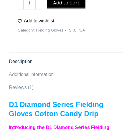
Add to cart
Diamond
Series
Add to wishlist
Fielding
Gloves
Category:
Fielding Gloves
SKU:
N/A
Cotton
Candy
Drip
-
Description
Pink/Blue
quantity
Additional information
Reviews (1)
D1 Diamond Series Fielding
Gloves Cotton Candy Drip
Introducing the D1 Diamond Series Fielding