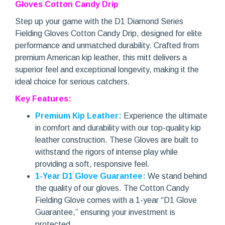
Gloves Cotton Candy Drip
Step up your game with the D1 Diamond Series
Fielding Gloves Cotton Candy Drip, designed for elite
performance and unmatched durability. Crafted from
premium American kip leather, this mitt delivers a
superior feel and exceptional longevity, making it the
ideal choice for serious catchers.
Key Features:
Premium Kip Leather:
Experience the ultimate
in comfort and durability with our top-quality kip
leather construction. These Gloves are built to
withstand the rigors of intense play while
providing a soft, responsive feel.
1-Year D1 Glove Guarantee:
We stand behind
the quality of our gloves. The Cotton Candy
Fielding Glove comes with a 1-year “D1 Glove
Guarantee,” ensuring your investment is
protected.