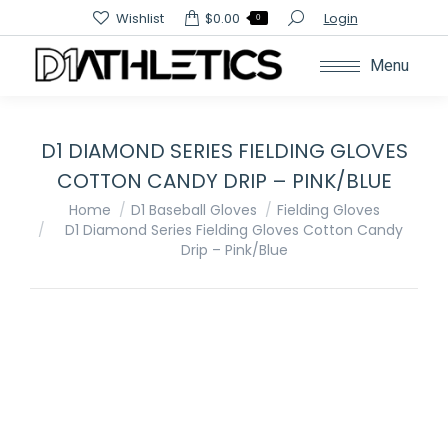
Search:
Wishlist
$
0.00
Login
0
Menu
D1 DIAMOND SERIES FIELDING GLOVES
COTTON CANDY DRIP – PINK/BLUE
You are here:
Home
D1 Baseball Gloves
Fielding Gloves
D1 Diamond Series Fielding Gloves Cotton Candy
Drip – Pink/Blue