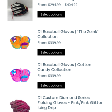
Price
From:
$
294.99
–
$
404.99
range:
$294.99
This
Select options
through
product
$404.99
has
D1 Baseball Gloves | "The Zoink"
multiple
Collection
variants.
From:
$
339.99
The
options
This
Select options
may
product
be
has
D1 Baseball Gloves | Cotton
chosen
Candy Collection
multiple
on
From:
$
339.99
variants.
the
The
This
Select options
product
options
product
page
may
has
D1 Custom Diamond Series
be
Fielding Gloves - Pink/Pink Glitter
multiple
chosen
Icing Drip
variants.
on