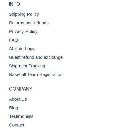
on
INFO
The
the
options
Shipping Policy
product
may
Returns and refunds
page
be
Privacy Policy
chosen
FAQ
on
Affiliate Login
the
product
Guest refund and exchange
page
Shipment Tracking
Baseball Team Registration
COMPANY
About Us
Blog
Testimonials
Contact