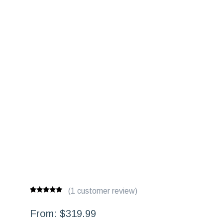
(
1
customer review)
Rated
1
5.00
out of 5
From:
$
319.99
based on
customer