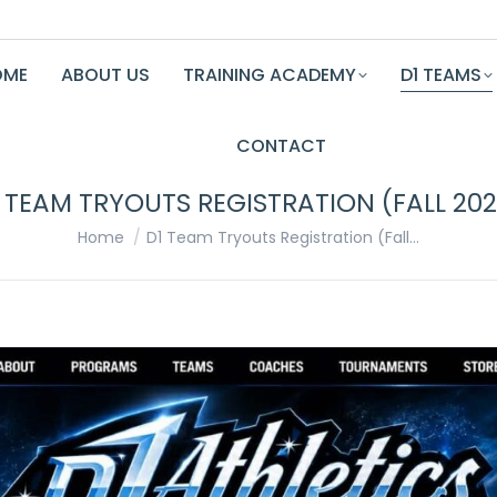
OME
ABOUT US
TRAINING ACADEMY
D1 TEAMS
CONTACT
 TEAM TRYOUTS REGISTRATION (FALL 20
You are here:
Home
D1 Team Tryouts Registration (Fall…