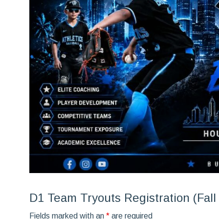
D1 Team Tryouts Registration (Fall
Fields marked with an
*
are required