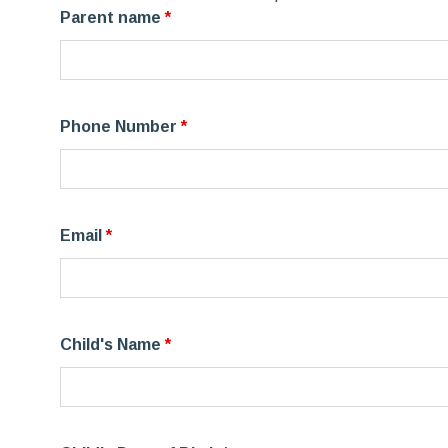
Parent name
*
Phone Number
*
Email
*
Child's Name
*