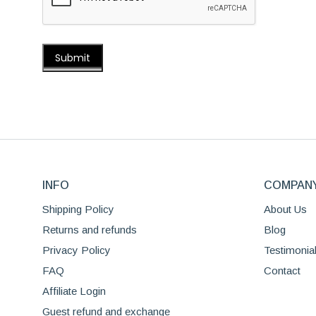
INFO
COMPAN
Shipping Policy
About Us
Returns and refunds
Blog
Privacy Policy
Testimonia
FAQ
Contact
Affiliate Login
Guest refund and exchange