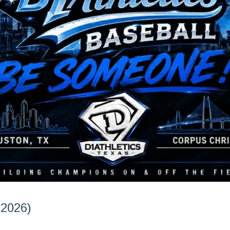
 2026)