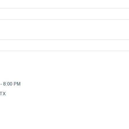
 - 8:00 PM
 TX