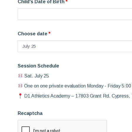
Child's Date of Birth
*
Choose date
*
Session Schedule
Sat. July 25
One on one private evaluation Monday - Friday 5:00
D1 Athletics Academy – 17803 Grant Rd. Cypress,
Recaptcha