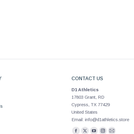
Y
CONTACT US
D1 Athletics
17803 Grant, RD
Cypress, TX 77429
ls
United States
Email: info@d1athletics.store
Find us on: