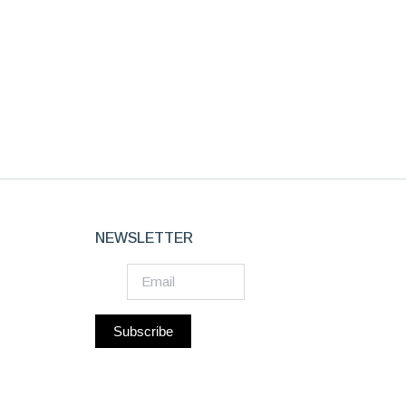
NEWSLETTER
Subscribe