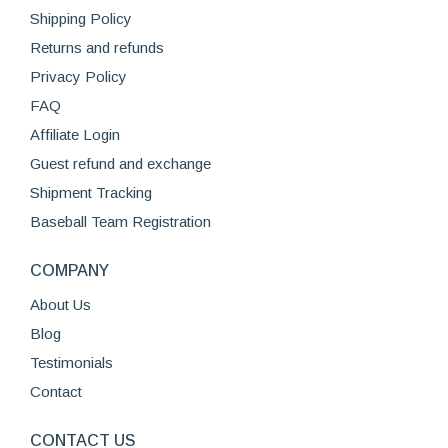
Shipping Policy
on
the
Returns and refunds
product
Privacy Policy
page
FAQ
Affiliate Login
Guest refund and exchange
Shipment Tracking
Baseball Team Registration
COMPANY
About Us
Blog
Testimonials
Contact
CONTACT US