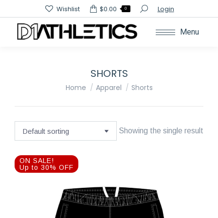
Search:
Wishlist
$
0.00
Login
0
Menu
SHORTS
You are here:
Home
Apparel
Shorts
Showing the single result
ON SALE!
Up to 30% OFF