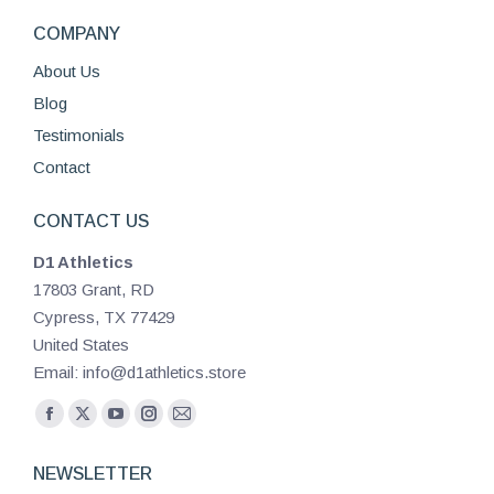
COMPANY
About Us
Blog
Testimonials
Contact
CONTACT US
D1 Athletics
17803 Grant, RD
Cypress, TX 77429
United States
Email: info@d1athletics.store
Find us on:
Facebook
X
YouTube
Instagram
Mail
page
page
page
page
page
NEWSLETTER
opens
opens
opens
opens
opens