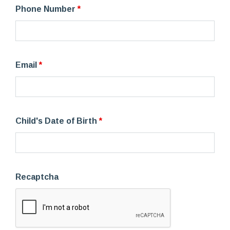
Phone Number
*
Email
*
Child's Date of Birth
*
Recaptcha