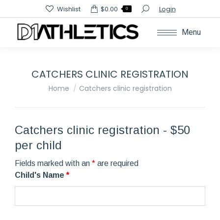
Search:
Wishlist
$
0.00
Login
0
Menu
CATCHERS CLINIC REGISTRATION
You are here:
Home
Catchers clinic registration
Catchers clinic registration - $50
per child
Fields marked with an
*
are required
Child's Name
*