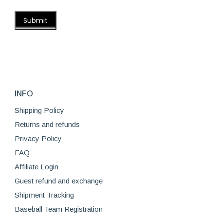
INFO
Shipping Policy
Returns and refunds
Privacy Policy
FAQ
Affiliate Login
Guest refund and exchange
Shipment Tracking
Baseball Team Registration