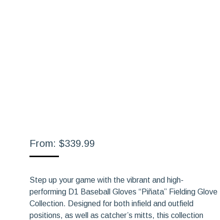
From:
$
339.99
Step up your game with the vibrant and high-
performing D1 Baseball Gloves “Piñata” Fielding Glove
Collection. Designed for both infield and outfield
positions, as well as catcher’s mitts, this collection