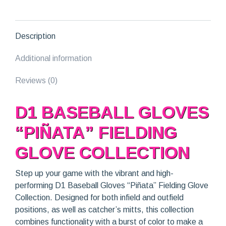
Collection
quantity
Description
Additional information
Reviews (0)
D1 BASEBALL GLOVES
“PIÑATA” FIELDING
GLOVE COLLECTION
Step up your game with the vibrant and high-
performing D1 Baseball Gloves “Piñata” Fielding Glove
Collection. Designed for both infield and outfield
positions, as well as catcher’s mitts, this collection
combines functionality with a burst of color to make a