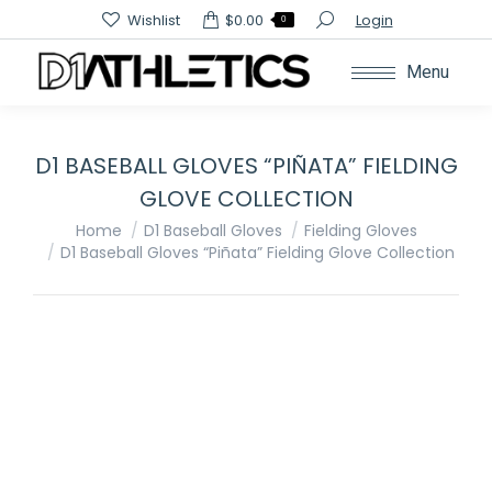
Search:
Wishlist
$
0.00
Login
0
Menu
D1 BASEBALL GLOVES “PIÑATA” FIELDING
GLOVE COLLECTION
You are here:
Home
D1 Baseball Gloves
Fielding Gloves
D1 Baseball Gloves “Piñata” Fielding Glove Collection