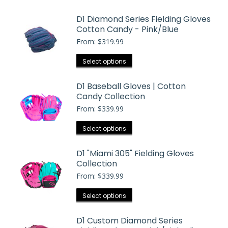
$404.99
has
D1 Diamond Series Fielding Gloves
multiple
Cotton Candy - Pink/Blue
variants.
From:
$
319.99
The
options
This
Select options
may
product
be
has
D1 Baseball Gloves | Cotton
chosen
Candy Collection
multiple
on
From:
$
339.99
variants.
the
The
This
Select options
product
options
product
page
may
has
D1 "Miami 305" Fielding Gloves
be
Collection
multiple
chosen
From:
$
339.99
variants.
on
The
the
This
Select options
options
product
product
may
page
has
D1 Custom Diamond Series
be