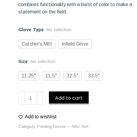
combines functionality with a burst of color to make a
statement on the field.
Glove Type
:
No selection
Catcher's Mitt
Infield Glove
Size
:
No selection
11.25"
11.5"
32.5"
33.5"
D1
Add to cart
Baseball
Gloves
Add to wishlist
"Piñata"
Fielding
Category:
Fielding Gloves
SKU:
N/A
Glove