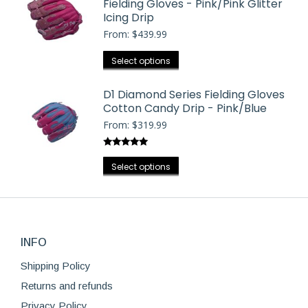
Fielding Gloves - Pink/Pink Glitter
multiple
chosen
Icing Drip
variants.
on
From:
$
439.99
The
the
options
This
Select options
product
may
product
page
be
has
D1 Diamond Series Fielding Gloves
chosen
Cotton Candy Drip - Pink/Blue
multiple
on
From:
$
319.99
variants.
the
The
product
Rated
5.00
options
This
out of 5
Select options
page
may
product
be
has
chosen
multiple
on
variants.
the
INFO
The
product
options
Shipping Policy
page
may
Returns and refunds
be
Privacy Policy