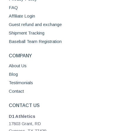
chosen
FAQ
on
Affiliate Login
the
product
Guest refund and exchange
page
Shipment Tracking
Baseball Team Registration
COMPANY
About Us
Blog
Testimonials
Contact
CONTACT US
D1 Athletics
17803 Grant, RD
Cypress, TX 77429