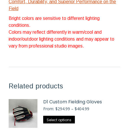
Comfort, Durability, and Superior Performance on the
Field
Bright colors are sensitive to different lighting
conditions.
Colors may reflect differently in warm/cool and
indoor/outdoor lighting conditions and may appear to
vary from professional studio images.
Related products
D1 Custom Fielding Gloves
Price
From:
$
294.99
–
$
404.99
range:
$294.99
This
Select options
through
product