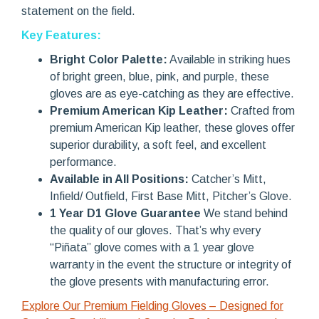
statement on the field.
Key Features:
Bright Color Palette:
Available in striking hues
of bright green, blue, pink, and purple, these
gloves are as eye-catching as they are effective.
Premium American Kip Leather:
Crafted from
premium American Kip leather, these gloves offer
superior durability, a soft feel, and excellent
performance.
Available in All Positions:
Catcher’s Mitt,
Infield/ Outfield, First Base Mitt, Pitcher’s Glove.
1 Year D1 Glove Guarantee
We stand behind
the quality of our gloves. That’s why every
“Piñata” glove comes with a 1 year glove
warranty in the event the structure or integrity of
the glove presents with manufacturing error.
Explore Our Premium Fielding Gloves – Designed for