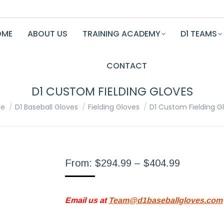
OME
ABOUT US
TRAINING ACADEMY
D1 TEAMS
CONTACT
D1 CUSTOM FIELDING GLOVES
are here:
e
D1 Baseball Gloves
Fielding Gloves
D1 Custom Fielding G
Price
From:
$
294.99
–
$
404.99
range:
$294.99
Email us at
Team@d1baseballgloves.com
through
$404.99