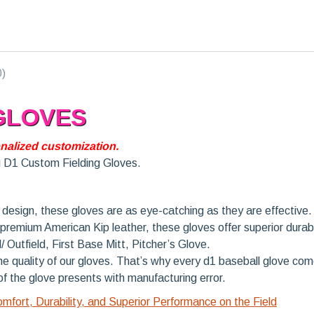
0)
 GLOVES
nalized customization.
g D1 Custom Fielding Gloves.
design, these gloves are as eye-catching as they are effective.
remium American Kip leather, these gloves offer superior durabil
d/ Outfield, First Base Mitt, Pitcher’s Glove.
e quality of our gloves. That’s why every d1 baseball glove c
 of the glove presents with manufacturing error.
fort, Durability, and Superior Performance on the Field