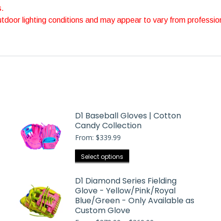
s.
outdoor lighting conditions and may appear to vary from professio
D1 Baseball Gloves | Cotton
Candy Collection
From:
$
339.99
This
Select options
product
has
D1 Diamond Series Fielding
Glove - Yellow/Pink/Royal
multiple
Blue/Green - Only Available as
variants.
Custom Glove
The