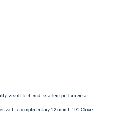
ity, a soft feel, and excellent performance.
omes with a complimentary 12 month “D1 Glove