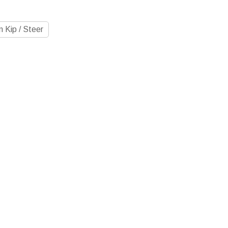
 Kip / Steer