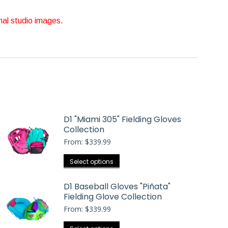
nal studio images.
D1 "Miami 305" Fielding Gloves
Collection
From:
$
339.99
This
Select options
product
has
D1 Baseball Gloves "Piñata"
Fielding Glove Collection
multiple
From:
$
339.99
variants.
The
This