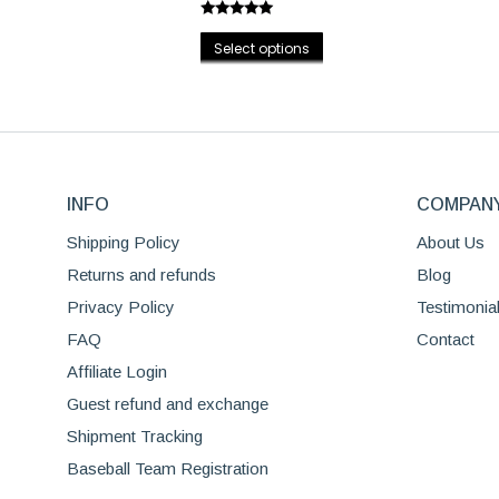
options
Rated
5.00
may
This
out of 5
Select options
be
product
chosen
has
on
multiple
the
variants.
product
The
page
INFO
options
COMPAN
may
Shipping Policy
About Us
be
Returns and refunds
Blog
chosen
Privacy Policy
Testimonia
on
the
FAQ
Contact
product
Affiliate Login
page
Guest refund and exchange
Shipment Tracking
Baseball Team Registration