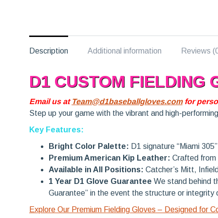
Description
Additional information
Reviews (
D1 CUSTOM FIELDING
Email us at
Team@d1baseballgloves.com
for perso
Step up your game with the vibrant and high-performin
Key Features:
Bright Color Palette:
D1 signature “Miami 305” 
Premium American Kip Leather:
Crafted from p
Available in All Positions:
Catcher’s Mitt, Infiel
1 Year D1 Glove Guarantee
We stand behind th
Guarantee” in the event the structure or integrity
Explore Our Premium Fielding Gloves – Designed for Com