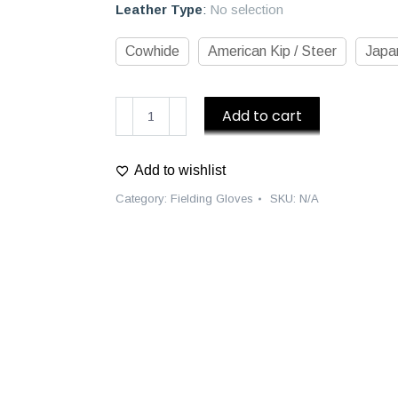
Leather Type
:
No selection
Cowhide
American Kip / Steer
Japan
D1
Add to cart
Custom
Fielding
Add to wishlist
Gloves
quantity
Category:
Fielding Gloves
SKU:
N/A