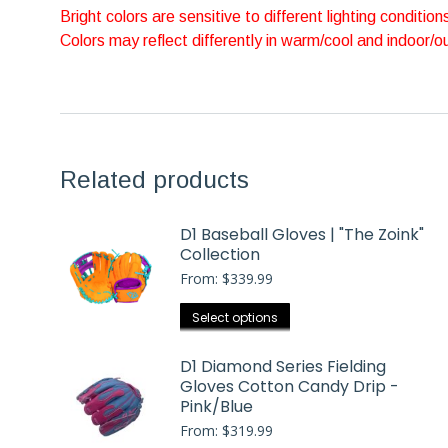
Bright colors are sensitive to different lighting condition
Colors may reflect differently in warm/cool and indoor/
Related products
D1 Baseball Gloves | "The Zoink"
Collection
From:
$
339.99
This
Select options
product
has
D1 Diamond Series Fielding
Gloves Cotton Candy Drip -
multiple
Pink/Blue
variants.
From:
$
319.99
The