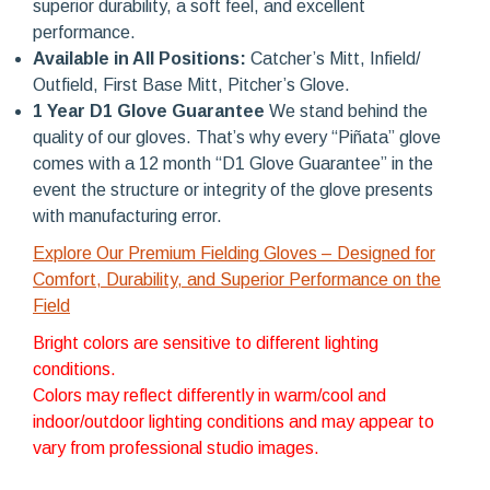
superior durability, a soft feel, and excellent
performance.
Available in All Positions:
Catcher’s Mitt, Infield/
Outfield, First Base Mitt, Pitcher’s Glove.
1 Year D1 Glove Guarantee
We stand behind the
quality of our gloves. That’s why every “Piñata” glove
comes with a 12 month “D1 Glove Guarantee” in the
event the structure or integrity of the glove presents
with manufacturing error.
Explore Our Premium Fielding Gloves – Designed for
Comfort, Durability, and Superior Performance on the
Field
Bright colors are sensitive to different lighting
conditions.
Colors may reflect differently in warm/cool and
indoor/outdoor lighting conditions and may appear to
vary from professional studio images.