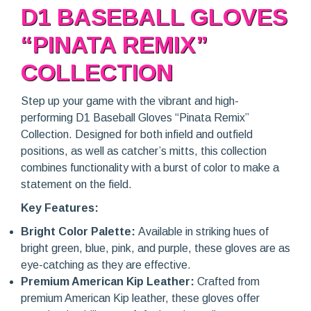
D1 BASEBALL GLOVES
“PINATA REMIX”
COLLECTION
Step up your game with the vibrant and high-
performing D1 Baseball Gloves “Pinata Remix”
Collection. Designed for both infield and outfield
positions, as well as catcher’s mitts, this collection
combines functionality with a burst of color to make a
statement on the field.
Key Features:
Bright Color Palette:
Available in striking hues of
bright green, blue, pink, and purple, these gloves are as
eye-catching as they are effective.
Premium American Kip Leather:
Crafted from
premium American Kip leather, these gloves offer