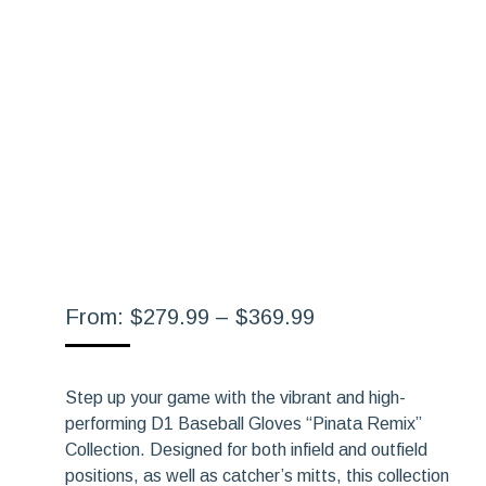
Price
From:
$
279.99
–
$
369.99
range:
$279.99
Step up your game with the vibrant and high-
through
performing D1 Baseball Gloves “Pinata Remix”
$369.99
Collection. Designed for both infield and outfield
positions, as well as catcher’s mitts, this collection