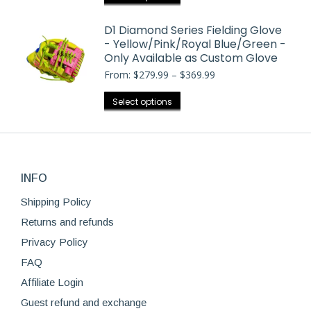
$369.99
be
product
chosen
has
D1 Diamond Series Fielding Glove
on
- Yellow/Pink/Royal Blue/Green -
multiple
the
Only Available as Custom Glove
variants.
product
Price
From:
$
279.99
–
$
369.99
The
range:
page
options
$279.99
This
Select options
may
through
product
$369.99
be
has
chosen
multiple
on
variants.
the
INFO
The
product
options
Shipping Policy
page
may
Returns and refunds
be
Privacy Policy
chosen
FAQ
on
Affiliate Login
the
product
Guest refund and exchange