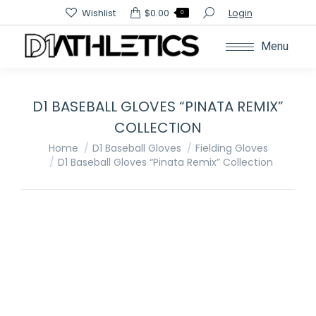
Search:
Wishlist
$
0.00
Login
0
Menu
D1 BASEBALL GLOVES “PINATA REMIX”
COLLECTION
You are here:
Home
D1 Baseball Gloves
Fielding Gloves
D1 Baseball Gloves “Pinata Remix” Collection