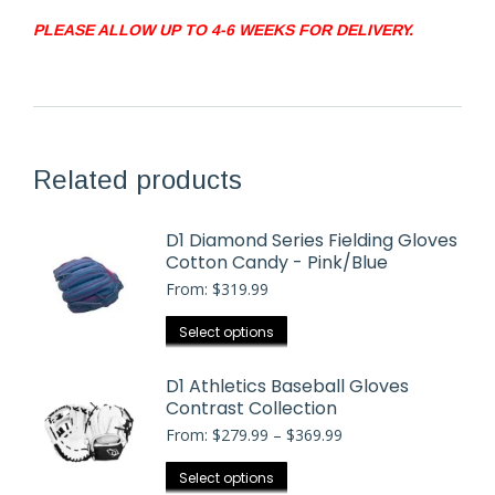
PLEASE ALLOW UP TO 4-6 WEEKS FOR DELIVERY.
Related products
D1 Diamond Series Fielding Gloves
Cotton Candy - Pink/Blue
From:
$
319.99
This
Select options
product
has
D1 Athletics Baseball Gloves
Contrast Collection
multiple
Price
From:
$
279.99
–
variants.
$
369.99
range:
The
$279.99
This
Select options
options
through