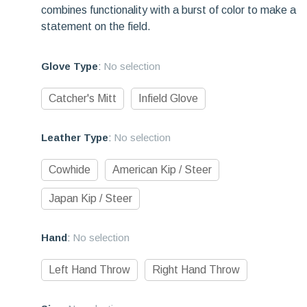
combines functionality with a burst of color to make a
statement on the field.
Glove Type
:
No selection
Catcher's Mitt
Infield Glove
Leather Type
:
No selection
Cowhide
American Kip / Steer
Japan Kip / Steer
Hand
:
No selection
Left Hand Throw
Right Hand Throw