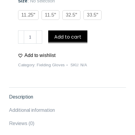
Size
:
No selection
11.25"
11.5"
32.5"
33.5"
D1
Add to cart
Baseball
Gloves
Add to wishlist
"Pinata
Remix"
Category:
Fielding Gloves
SKU:
N/A
Collection
quantity
Description
Additional information
Reviews (0)