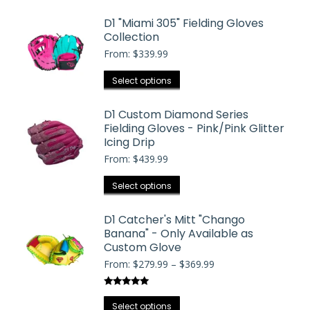
product
$369.99
may
has
D1 "Miami 305" Fielding Gloves
be
Collection
multiple
chosen
From:
$
339.99
variants.
on
The
the
This
Select options
options
product
product
may
page
has
D1 Custom Diamond Series
be
Fielding Gloves - Pink/Pink Glitter
multiple
chosen
Icing Drip
variants.
on
From:
$
439.99
The
the
options
This
Select options
product
may
product
page
be
has
D1 Catcher's Mitt "Chango
chosen
Banana" - Only Available as
multiple
on
Custom Glove
variants.
the
Price
From:
$
279.99
–
$
369.99
The
range:
product
options
$279.99
page
Rated
5.00
may
through
This
out of 5
Select options