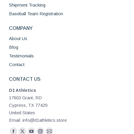
page
Shipment Tracking
Baseball Team Registration
COMPANY
About Us
Blog
Testimonials
Contact
CONTACT US
D1 Athletics
17803 Grant, RD
Cypress, TX 77429
United States
Email: info@d1athletics.store
Find us on: