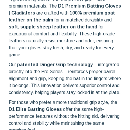
premium materials. The
D1 Premium Batting Gloves
| Gladiators
are crafted with
100% premium goat
leather on the palm
for unmatched durability and
soft, supple sheep leather on the hand
for
exceptional comfort and flexibility. These high-grade
leathers naturally resist moisture and odor, ensuring
that your gloves stay fresh, dry, and ready for every
game.
Our
patented Dinger Grip technology
– integrated
directly into the Pro Series – reinforces proper barrel
alignment and grip, keeping the bat in the fingers where
it belongs. This innovation delivers superior control and
consistency, helping players stay locked in at the plate.
For those who prefer a more traditional grip style, the
D1 Elite Batting Gloves
offer the same high-
performance features without the hitting aid, delivering
control and stability while maintaining the same