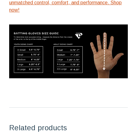
unmatched control, comfort, and performance. Shop
now!
Related products