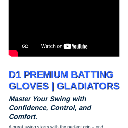
D1 PREMIUM BATTING
GLOVES | GLADIATORS
Master Your Swing with
Confidence, Control, and
Comfort.
A great swing starts with the perfect grip – and