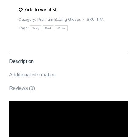
Batting
Add to wishlist
Gloves
|
Category:
Premium Batting Gloves
SKU:
N/A
Gladiators
Tags:
Navy
Red
White
-
Navy
Blue/Red/White
quantity
Description
Additional information
Reviews (0)