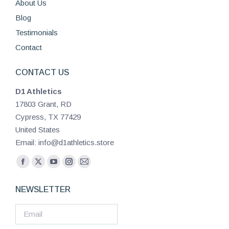
About Us
Blog
Testimonials
Contact
CONTACT US
D1 Athletics
17803 Grant, RD
Cypress, TX 77429
United States
Email: info@d1athletics.store
Find us on:
Facebook
X
YouTube
Instagram
Mail
page
page
page
page
page
NEWSLETTER
opens
opens
opens
opens
opens
in
in
in
in
in
new
new
new
new
new