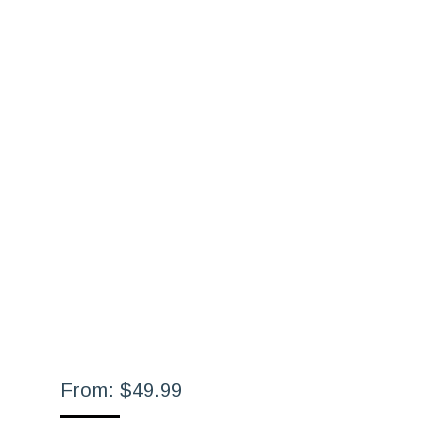
From:
$
49.99