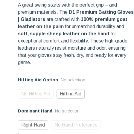
A great swing starts with the perfect grip – and
premium materials. The
D1 Premium Batting Gloves
| Gladiators
are crafted with
100% premium goat
leather on the palm
for unmatched durability and
soft, supple sheep leather on the hand
for
exceptional comfort and flexibility. These high-grade
leathers naturally resist moisture and odor, ensuring
that your gloves stay fresh, dry, and ready for every
game.
Hitting Aid Option
:
No selection
No Hitting Aid
Hitting Aid
Dominant Hand
:
No selection
Right Hand
No Hand Preference