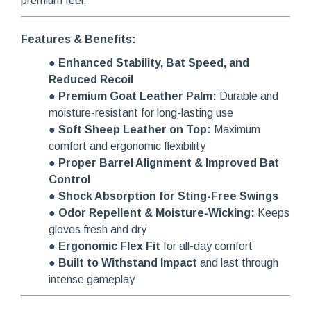
premium feel.
Features & Benefits:
●
Enhanced Stability, Bat Speed, and
Reduced Recoil
●
Premium Goat Leather Palm:
Durable and
moisture-resistant for long-lasting use
●
Soft Sheep Leather on Top:
Maximum
comfort and ergonomic flexibility
●
Proper Barrel Alignment & Improved Bat
Control
●
Shock Absorption for Sting-Free Swings
●
Odor Repellent & Moisture-Wicking:
Keeps
gloves fresh and dry
●
Ergonomic Flex Fit
for all-day comfort
●
Built to Withstand Impact
and last through
intense gameplay