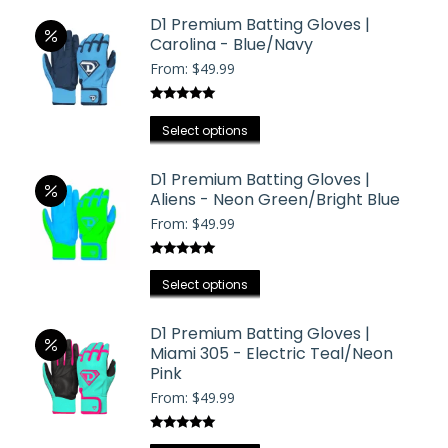
D1 Premium Batting Gloves |
Carolina - Blue/Navy
From:
$
49.99
Rated
5.00
This
out of 5
Select options
product
has
D1 Premium Batting Gloves |
Aliens - Neon Green/Bright Blue
multiple
From:
$
49.99
variants.
The
Rated
5.00
options
This
out of 5
Select options
may
product
be
has
D1 Premium Batting Gloves |
chosen
Miami 305 - Electric Teal/Neon
multiple
on
Pink
variants.
the
From:
$
49.99
The
product
options
page
Rated
5.00