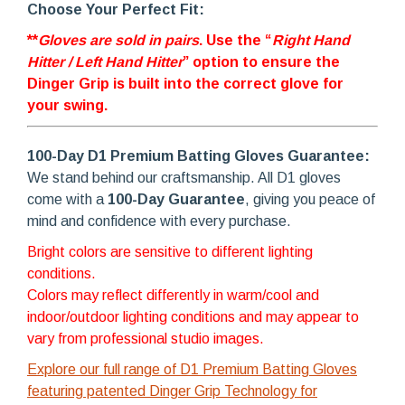
Choose Your Perfect Fit:
**
Gloves are sold in pairs
. Use the “
Right Hand
Hitter / Left Hand Hitter
” option to ensure the
Dinger Grip is built into the correct glove for
your swing.
100-Day D1 Premium Batting Gloves Guarantee:
We stand behind our craftsmanship. All D1 gloves
come with a
100-Day Guarantee
, giving you peace of
mind and confidence with every purchase.
Bright colors are sensitive to different lighting
conditions.
Colors may reflect differently in warm/cool and
indoor/outdoor lighting conditions and may appear to
vary from professional studio images.
Explore our full range of D1 Premium Batting Gloves
featuring patented Dinger Grip Technology for