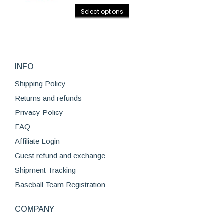
Rated
4.75
options
This
out of 5
page
Select options
may
product
be
has
chosen
multiple
on
variants.
the
INFO
The
product
options
Shipping Policy
page
may
Returns and refunds
be
Privacy Policy
chosen
FAQ
on
Affiliate Login
the
product
Guest refund and exchange
page
Shipment Tracking
Baseball Team Registration
COMPANY