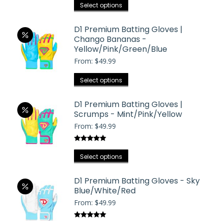
may
This
out of 5
Select options
be
product
chosen
has
D1 Premium Batting Gloves |
on
Chango Bananas -
multiple
the
Yellow/Pink/Green/Blue
variants.
product
From:
$
49.99
The
page
options
This
Select options
may
product
be
has
D1 Premium Batting Gloves |
chosen
Scrumps - Mint/Pink/Yellow
multiple
on
From:
$
49.99
variants.
the
The
product
Rated
5.00
options
This
out of 5
Select options
page
may
product
be
has
D1 Premium Batting Gloves - Sky
chosen
Blue/White/Red
multiple
on
From:
$
49.99
variants.
the
The
product