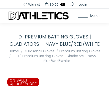
Search:
Wishlist
$
0.00
Login
0
Menu
D1 PREMIUM BATTING GLOVES |
GLADIATORS – NAVY BLUE/RED/WHITE
You are here:
Home
D1 Baseball Gloves
Premium Batting Gloves
D1 Premium Batting Gloves | Gladiators – Navy
Blue/Red/White
ON SALE!
Up to 50% OFF