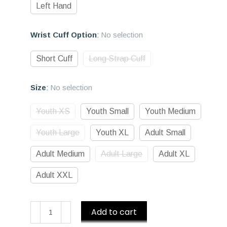
Left Hand
Wrist Cuff Option
:
No selection
Short Cuff
Long Strap Cuff
Size
:
No selection
Youth XS
Youth Small
Youth Medium
Youth Large
Youth XL
Adult Small
Adult Medium
Adult Large
Adult XL
Adult XXL
D1
Add to cart
Premium