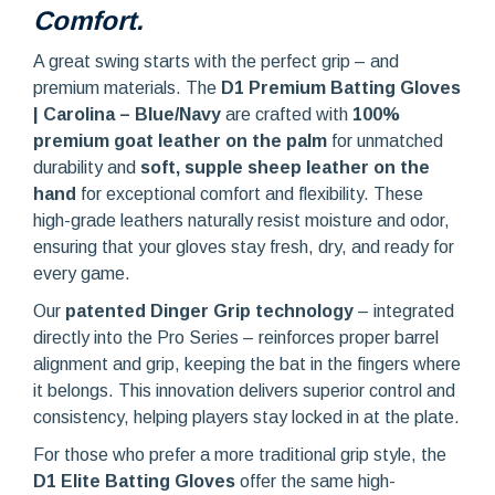
Comfort.
A great swing starts with the perfect grip – and
premium materials. The
D1 Premium Batting Gloves
| Carolina – Blue/Navy
are crafted with
100%
premium goat leather on the palm
for unmatched
durability and
soft, supple sheep leather on the
hand
for exceptional comfort and flexibility. These
high-grade leathers naturally resist moisture and odor,
ensuring that your gloves stay fresh, dry, and ready for
every game.
Our
patented Dinger Grip technology
– integrated
directly into the Pro Series – reinforces proper barrel
alignment and grip, keeping the bat in the fingers where
it belongs. This innovation delivers superior control and
consistency, helping players stay locked in at the plate.
For those who prefer a more traditional grip style, the
D1 Elite Batting Gloves
offer the same high-