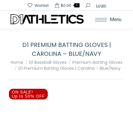
Search:
Wishlist
$
0.00
Login
0
Menu
D1 PREMIUM BATTING GLOVES |
CAROLINA – BLUE/NAVY
You are here:
Home
D1 Baseball Gloves
Premium Batting Gloves
D1 Premium Batting Gloves | Carolina – Blue/Navy
ON SALE!
Up to 50% OFF