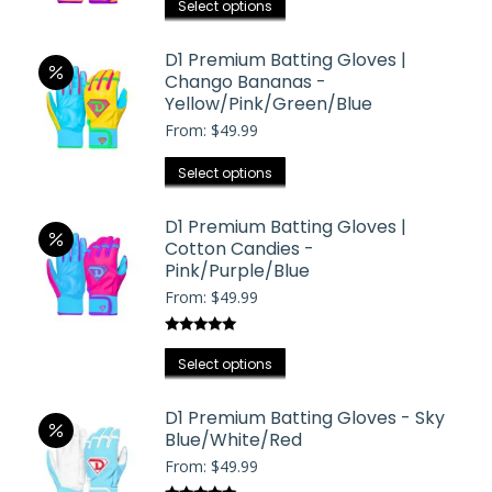
the
This
Select options
options
product
product
may
page
has
D1 Premium Batting Gloves |
be
Chango Bananas -
multiple
chosen
Yellow/Pink/Green/Blue
variants.
on
From:
$
49.99
The
the
options
This
Select options
product
may
product
page
be
has
D1 Premium Batting Gloves |
chosen
Cotton Candies -
multiple
on
Pink/Purple/Blue
variants.
the
From:
$
49.99
The
product
options
page
Rated
5.00
may
This
out of 5
Select options
be
product
chosen
has
D1 Premium Batting Gloves - Sky
on
Blue/White/Red
multiple
the
From:
$
49.99
variants.
product
The