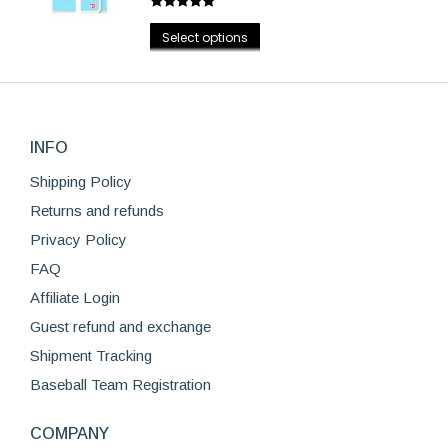
page
Rated
4.75
options
This
out of 5
Select options
may
product
be
has
chosen
multiple
on
variants.
the
INFO
The
product
options
Shipping Policy
page
may
Returns and refunds
be
Privacy Policy
chosen
FAQ
on
Affiliate Login
the
product
Guest refund and exchange
page
Shipment Tracking
Baseball Team Registration
COMPANY