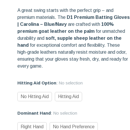
A great swing starts with the perfect grip – and
premium materials. The
D1 Premium Batting Gloves
| Carolina – Blue/Navy
are crafted with
100%
premium goat leather on the palm
for unmatched
durability and
soft, supple sheep leather on the
hand
for exceptional comfort and flexibility. These
high-grade leathers naturally resist moisture and odor,
ensuring that your gloves stay fresh, dry, and ready for
every game.
Hitting Aid Option
:
No selection
No Hitting Aid
Hitting Aid
Dominant Hand
:
No selection
Right Hand
No Hand Preference