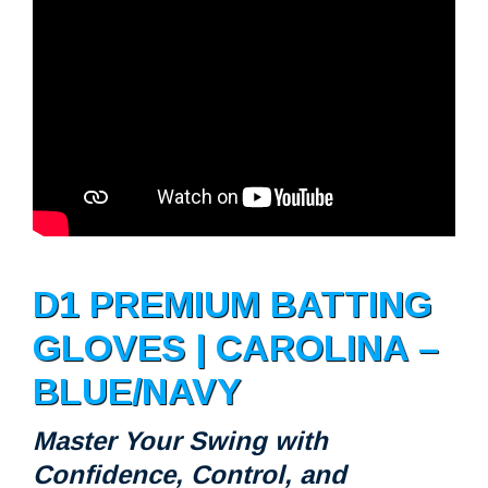
D1 PREMIUM BATTING
GLOVES | CAROLINA –
BLUE/NAVY
Master Your Swing with
Confidence, Control, and