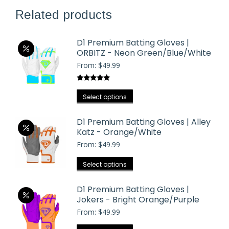
Related products
D1 Premium Batting Gloves |
ORBITZ - Neon Green/Blue/White
From:
$
49.99
Rated
5.00
This
out of 5
Select options
product
has
D1 Premium Batting Gloves | Alley
Katz - Orange/White
multiple
From:
$
49.99
variants.
The
This
Select options
options
product
may
has
D1 Premium Batting Gloves |
be
Jokers - Bright Orange/Purple
multiple
chosen
From:
$
49.99
variants.
on
The