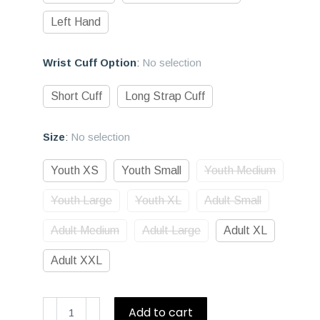
Left Hand
Wrist Cuff Option
:
No selection
Short Cuff
Long Strap Cuff
Size
:
No selection
Youth XS
Youth Small
Youth Medium
Youth Large
Youth XL
Adult Small
Adult Medium
Adult Large
Adult XL
Adult XXL
D1
Add to cart