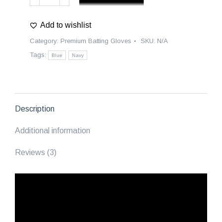
Premium
Batting
Add to wishlist
Gloves
|
Category:
Premium Batting Gloves
SKU:
N/A
Carolina
Tags:
Blue
Navy
-
Blue/Navy
quantity
Description
Additional information
Reviews (3)