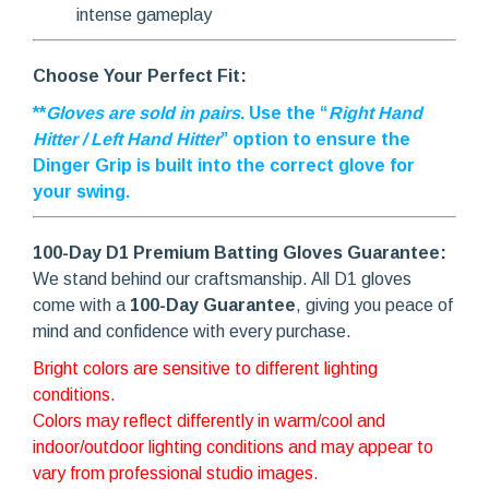
intense gameplay
Choose Your Perfect Fit:
**
Gloves are sold in pairs
. Use the “
Right Hand
Hitter / Left Hand Hitter
” option to ensure the
Dinger Grip is built into the correct glove for
your swing.
100-Day D1 Premium Batting Gloves Guarantee:
We stand behind our craftsmanship. All D1 gloves
come with a
100-Day Guarantee
, giving you peace of
mind and confidence with every purchase.
Bright colors are sensitive to different lighting
conditions.
Colors may reflect differently in warm/cool and
indoor/outdoor lighting conditions and may appear to
vary from professional studio images.