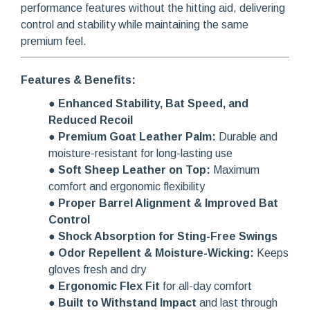
performance features without the hitting aid, delivering
control and stability while maintaining the same
premium feel.
Features & Benefits:
●
Enhanced Stability, Bat Speed, and
Reduced Recoil
●
Premium Goat Leather Palm:
Durable and
moisture-resistant for long-lasting use
●
Soft Sheep Leather on Top:
Maximum
comfort and ergonomic flexibility
●
Proper Barrel Alignment & Improved Bat
Control
●
Shock Absorption for Sting-Free Swings
●
Odor Repellent & Moisture-Wicking:
Keeps
gloves fresh and dry
●
Ergonomic Flex Fit
for all-day comfort
●
Built to Withstand Impact
and last through