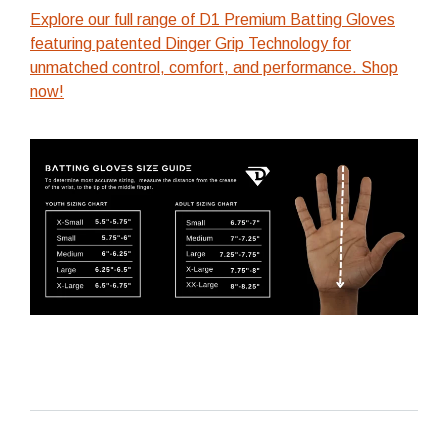
Explore our full range of D1 Premium Batting Gloves
featuring patented Dinger Grip Technology for
unmatched control, comfort, and performance. Shop
now!