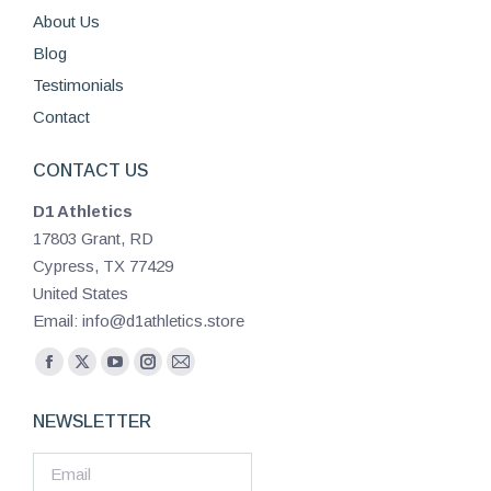
About Us
Blog
Testimonials
Contact
CONTACT US
D1 Athletics
17803 Grant, RD
Cypress, TX 77429
United States
Email: info@d1athletics.store
Find us on:
Facebook
X
YouTube
Instagram
Mail
page
page
page
page
page
NEWSLETTER
opens
opens
opens
opens
opens
in
in
in
in
in
new
new
new
new
new