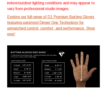
indoor/outdoor lighting conditions and may appear to
vary from professional studio images.
Explore our full range of D1 Premium Batting Gloves
featuring patented Dinger Grip Technology for
unmatched control, comfort, and performance. Shop
now!