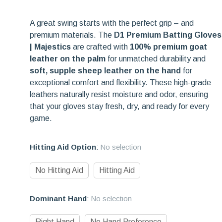
A great swing starts with the perfect grip – and
premium materials. The
D1 Premium Batting Gloves
| Majestics
are crafted with
100% premium goat
leather on the palm
for unmatched durability and
soft, supple sheep leather on the hand
for
exceptional comfort and flexibility. These high-grade
leathers naturally resist moisture and odor, ensuring
that your gloves stay fresh, dry, and ready for every
game.
Hitting Aid Option
:
No selection
No Hitting Aid
Hitting Aid
Dominant Hand
:
No selection
Right Hand
No Hand Preference