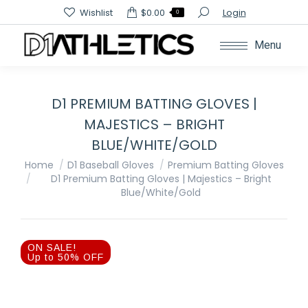
Search:
Wishlist
$
0.00
Login
0
Menu
D1 PREMIUM BATTING GLOVES |
MAJESTICS – BRIGHT
BLUE/WHITE/GOLD
You are here:
Home
D1 Baseball Gloves
Premium Batting Gloves
D1 Premium Batting Gloves | Majestics – Bright
Blue/White/Gold
ON SALE!
Up to 50% OFF