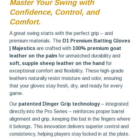
Master Your Swing with
Confidence, Control, and
Comfort.
A great swing starts with the perfect grip – and
premium materials. The
D1 Premium Batting Gloves
| Majestics
are crafted with
100% premium goat
leather on the palm
for unmatched durability and
soft, supple sheep leather on the hand
for
exceptional comfort and flexibility. These high-grade
leathers naturally resist moisture and odor, ensuring
that your gloves stay fresh, dry, and ready for every
game.
Our
patented Dinger Grip technology
– integrated
directly into the Pro Series – reinforces proper barrel
alignment and grip, keeping the bat in the fingers where
it belongs. This innovation delivers superior control and
consistency, helping players stay locked in at the plate.