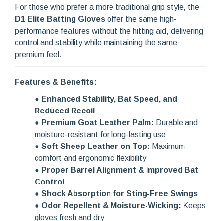
For those who prefer a more traditional grip style, the
D1 Elite Batting Gloves
offer the same high-
performance features without the hitting aid, delivering
control and stability while maintaining the same
premium feel.
Features & Benefits:
●
Enhanced Stability, Bat Speed, and
Reduced Recoil
●
Premium Goat Leather Palm:
Durable and
moisture-resistant for long-lasting use
●
Soft Sheep Leather on Top:
Maximum
comfort and ergonomic flexibility
●
Proper Barrel Alignment & Improved Bat
Control
●
Shock Absorption for Sting-Free Swings
●
Odor Repellent & Moisture-Wicking:
Keeps
gloves fresh and dry