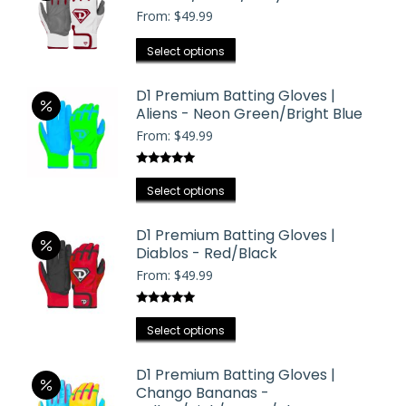
on
From:
$
49.99
variants.
the
The
This
product
Select options
options
product
page
may
has
D1 Premium Batting Gloves |
be
Aliens - Neon Green/Bright Blue
multiple
chosen
From:
$
49.99
variants.
on
The
the
Rated
5.00
options
This
product
out of 5
Select options
may
product
page
be
has
D1 Premium Batting Gloves |
chosen
Diablos - Red/Black
multiple
on
From:
$
49.99
variants.
the
The
product
Rated
5.00
options
This
out of 5
page
Select options
may
product
be
has
D1 Premium Batting Gloves |
chosen
Chango Bananas -
multiple
on