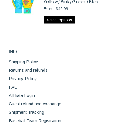
Yellow/Pink/Green/Blue
variants.
the
From:
$
49.99
The
product
options
This
Select options
page
may
product
be
has
chosen
multiple
on
variants.
the
INFO
The
product
options
Shipping Policy
page
may
Returns and refunds
be
Privacy Policy
chosen
FAQ
on
Affiliate Login
the
product
Guest refund and exchange
page
Shipment Tracking
Baseball Team Registration