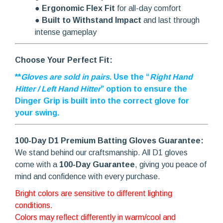
●
Ergonomic Flex Fit
for all-day comfort
●
Built to Withstand Impact
and last through
intense gameplay
Choose Your Perfect Fit:
**
Gloves are sold in pairs
. Use the “
Right Hand
Hitter / Left Hand Hitter
” option to ensure the
Dinger Grip is built into the correct glove for
your swing.
100-Day D1 Premium Batting Gloves Guarantee:
We stand behind our craftsmanship. All D1 gloves
come with a
100-Day Guarantee
, giving you peace of
mind and confidence with every purchase.
Bright colors are sensitive to different lighting
conditions.
Colors may reflect differently in warm/cool and