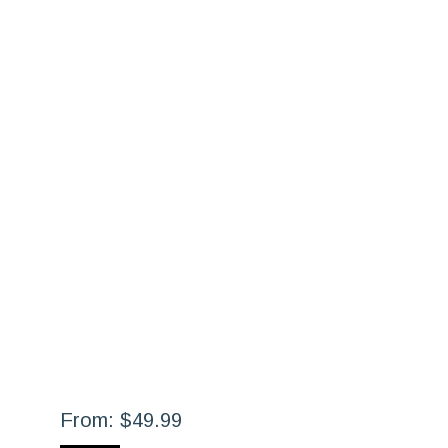
From:
$
49.99