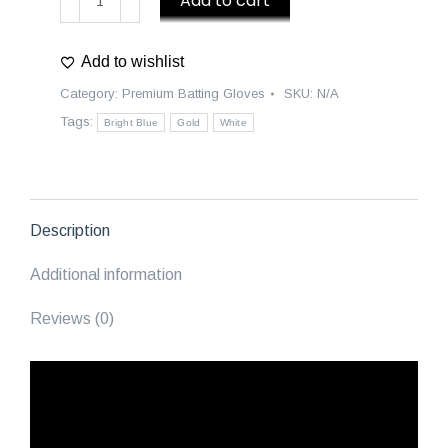
Add to cart
Premium
Batting
Add to wishlist
Gloves
|
Category:
Premium Batting Gloves
SKU:
N/A
Majestics
Tags:
Bright Blue
Gold
White
-
Bright
Blue/White/Gold
quantity
Description
Additional information
Reviews (0)