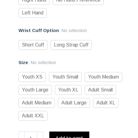
Left Hand
Wrist Cuff Option
:
No selection
Short Cuff
Long Strap Cuff
Size
:
No selection
Youth XS
Youth Small
Youth Medium
Youth Large
Youth XL
Adult Small
Adult Medium
Adult Large
Adult XL
Adult XXL
D1