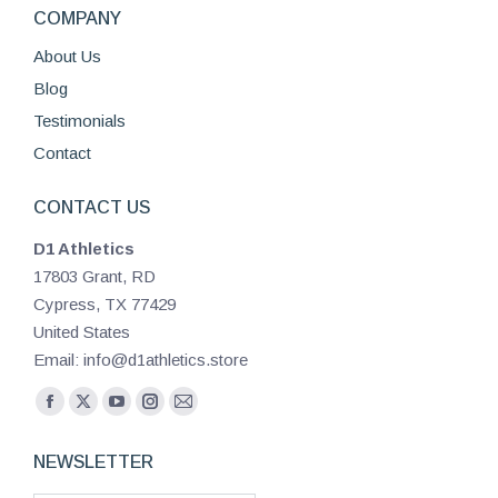
COMPANY
About Us
Blog
Testimonials
Contact
CONTACT US
D1 Athletics
17803 Grant, RD
Cypress, TX 77429
United States
Email: info@d1athletics.store
Find us on:
Facebook
X
YouTube
Instagram
Mail
page
page
page
page
page
NEWSLETTER
opens
opens
opens
opens
opens