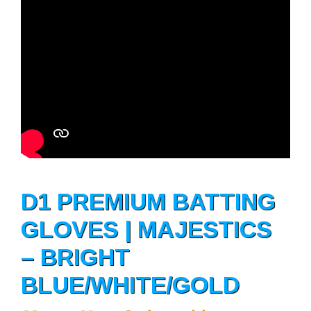
D1 PREMIUM BATTING
GLOVES | MAJESTICS
– BRIGHT
BLUE/WHITE/GOLD