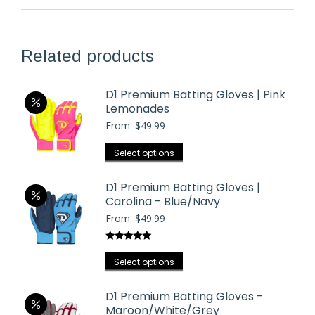
Related products
D1 Premium Batting Gloves | Pink
Lemonades
From:
$
49.99
This
Select options
product
has
D1 Premium Batting Gloves |
Carolina - Blue/Navy
multiple
From:
$
49.99
variants.
The
Rated
5.00
options
This
out of 5
Select options
may
product
be
has
D1 Premium Batting Gloves -
chosen
Maroon/White/Grey
multiple