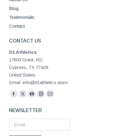
Blog
Testimonials
Contact
CONTACT US
D1 Athletics
17803 Grant, RD
Cypress, TX 77429
United States
Email: info@d1athletics.store
Find us on:
Facebook
X
YouTube
Instagram
Mail
page
page
page
page
page
NEWSLETTER
opens
opens
opens
opens
opens
in
in
in
in
in
new
new
new
new
new