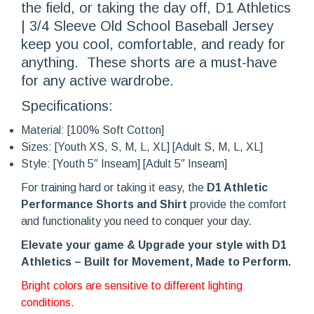
the field, or taking the day off, D1 Athletics
| 3/4 Sleeve Old School Baseball Jersey
keep you cool, comfortable, and ready for
anything. These shorts are a must-have
for any active wardrobe.
Specifications:
Material: [100% Soft Cotton]
Sizes: [Youth XS, S, M, L, XL] [Adult S, M, L, XL]
Style: [Youth 5″ Inseam] [Adult 5″ Inseam]
For training hard or taking it easy, the
D1 Athletic
Performance Shorts and Shirt
provide the comfort
and functionality you need to conquer your day.
Elevate your game & Upg
rade your style with D1
Athletics – Built for Movement, Made to Perform.
Bright colors are sensitive to different lighting
conditions.