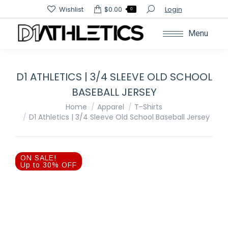
Search:
Wishlist
$
0.00
Login
0
Menu
D1 ATHLETICS | 3/4 SLEEVE OLD SCHOOL
BASEBALL JERSEY
You are here:
Home
Apparel
T-Shirts
D1 Athletics | 3/4 Sleeve Old School Baseball Jersey
ON SALE!
Up to 30% OFF