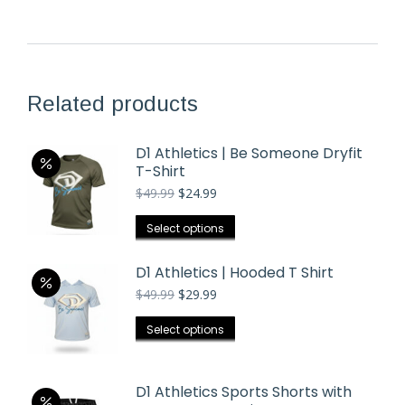
Related products
D1 Athletics | Be Someone Dryfit
T-Shirt
Original
Current
$
49.99
$
24.99
price
price
was:
is:
This
Select options
$49.99.
$24.99.
product
has
D1 Athletics | Hooded T Shirt
multiple
Original
Current
$
49.99
$
29.99
price
price
variants.
was:
is:
This
Select options
The
$49.99.
$29.99.
product
options
has
may
D1 Athletics Sports Shorts with
multiple
be