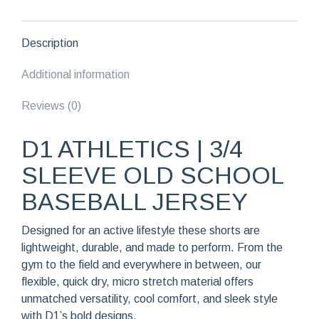
Jersey
quantity
Description
Additional information
Reviews (0)
D1 ATHLETICS | 3/4
SLEEVE OLD SCHOOL
BASEBALL JERSEY
Designed for an active lifestyle these shorts are
lightweight, durable, and made to perform. From the
gym to the field and everywhere in between, our
flexible, quick dry, micro stretch material offers
unmatched versatility, cool comfort, and sleek style
with D1’s bold designs.