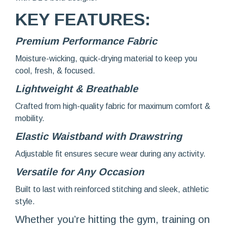
KEY FEATURES:
Premium Performance Fabric
Moisture-wicking, quick-drying material to keep you
cool, fresh, & focused.
Lightweight & Breathable
Crafted from high-quality fabric for maximum comfort &
mobility.
Elastic Waistband with Drawstring
Adjustable fit ensures secure wear during any activity.
Versatile for Any Oc
casion
Built to last with reinforced stitching and sleek, athletic
style.
Whether you’re hitting the gym, training on