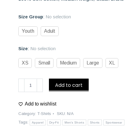
Size Group
:
No selection
Youth
Adult
Size
:
No selection
XS
Small
Medium
Large
XL
D1
Add to cart
Athletics
|
Add to wishlist
3/4
Sleeve
Category:
T-Shirts
SKU:
N/A
Old
Tags:
Apparel
Dry-Fit
Men's Shorts
Shorts
Sportswear
School
Baseball