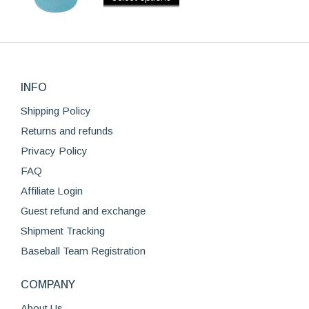
The
$39.99.
$29.99.
product
product
options
page
has
may
multiple
be
variants.
chosen
The
on
INFO
options
the
Shipping Policy
may
product
be
Returns and refunds
page
chosen
Privacy Policy
on
FAQ
the
Affiliate Login
product
page
Guest refund and exchange
Shipment Tracking
Baseball Team Registration
COMPANY
About Us