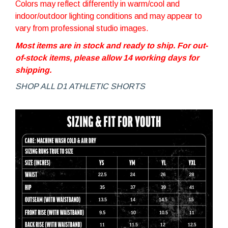
Colors may reflect differently in warm/cool and
indoor/outdoor lighting conditions and may appear to
vary from professional studio images.
Most items are in stock and ready to ship. For out-
of-stock items, please allow 14 working days for
shipping.
SHOP ALL D1 ATHLETIC SHORTS