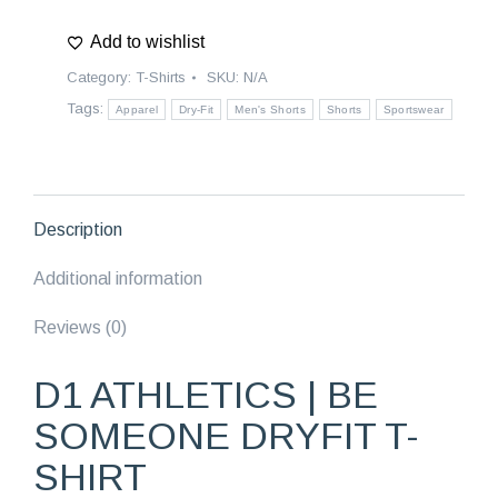
|
Add to wishlist
Be
Someone
Category:
T-Shirts
SKU:
N/A
Dryfit
Tags:
Apparel
Dry-Fit
Men's Shorts
Shorts
Sportswear
T-
Shirt
quantity
Description
Additional information
Reviews (0)
D1 ATHLETICS | BE
SOMEONE DRYFIT T-
SHIRT