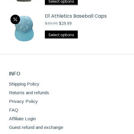
the
This
Select options
may
product
product
be
page
has
D1 Athletics Baseball Caps
chosen
multiple
Original
Current
$
39.99
$
29.99
on
price
price
variants.
was:
is:
the
This
Select options
The
$39.99.
$29.99.
product
product
options
page
has
may
multiple
be
variants.
chosen
The
on
INFO
options
the
Shipping Policy
may
product
be
Returns and refunds
page
chosen
Privacy Policy
on
FAQ
the
Affiliate Login
product
page
Guest refund and exchange