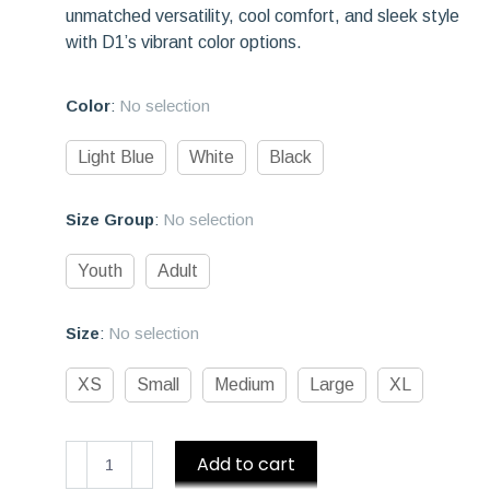
unmatched versatility, cool comfort, and sleek style
with D1’s vibrant color options.
Color
:
No selection
Light Blue
White
Black
Size Group
:
No selection
Youth
Adult
Size
:
No selection
XS
Small
Medium
Large
XL
D1
Add to cart
Athletics