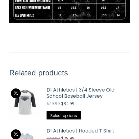
Related products
D1 Athletics | 3/4 Sleeve Old
School Baseball Jersey
Original
Current
$
49.99
$
34.99
price
price
was:
is:
This
Select options
$49.99.
$34.99.
product
has
D1 Athletics | Hooded T Shirt
multiple
Original
Current
$
49.99
$
29.99