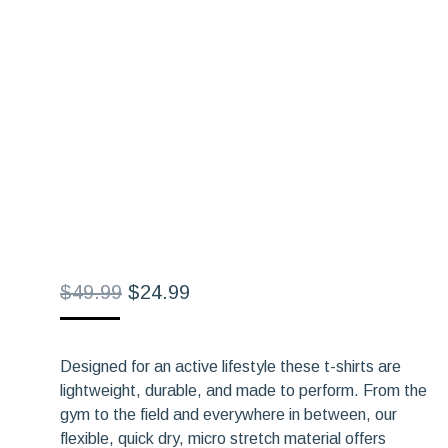
Original
Current
$
49.99
$
24.99
price
price
was:
is:
Designed for an active lifestyle these t-shirts are
$49.99.
$24.99.
lightweight, durable, and made to perform. From the
gym to the field and everywhere in between, our
flexible, quick dry, micro stretch material offers