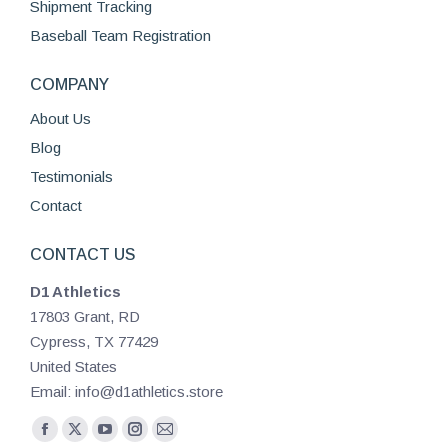
Shipment Tracking
Baseball Team Registration
COMPANY
About Us
Blog
Testimonials
Contact
CONTACT US
D1 Athletics
17803 Grant, RD
Cypress, TX 77429
United States
Email: info@d1athletics.store
Find us on:
Facebook
X
YouTube
Instagram
Mail