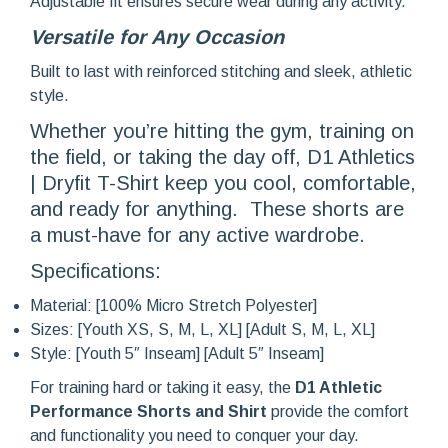
Adjustable fit ensures secure wear during any activity.
Versatile for Any Oc
casion
Built to last with reinforced stitching and sleek, athletic
style.
Whether you’re hitting the gym, training on
the field, or taking the day off, D1 Athletics
| Dryfit T-Shirt keep you cool, comfortable,
and ready for anything. These shorts are
a must-have for any active wardrobe.
Specifications:
Material: [100% Micro Stretch Polyester]
Sizes: [Youth XS, S, M, L, XL] [Adult S, M, L, XL]
Style: [Youth 5″ Inseam] [Adult 5″ Inseam]
For training hard or taking it easy, the
D1 Athletic
Performance Shorts and Shirt
provide the comfort
and functionality you need to conquer your day.