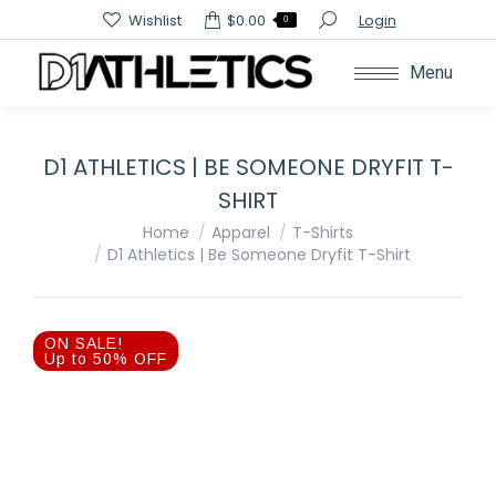
Search:
Wishlist
$
0.00
Login
0
Menu
D1 ATHLETICS | BE SOMEONE DRYFIT T-
SHIRT
You are here:
Home
Apparel
T-Shirts
D1 Athletics | Be Someone Dryfit T-Shirt
ON SALE!
Up to 50% OFF