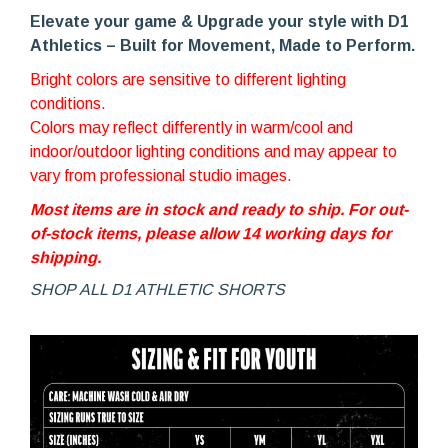
Elevate your game & Upg
rade your style with D1
Athletics – Built for Movement, Made to Perform.
Bright colors are sensitive to different lighting
conditions.
Colors may reflect differently in warm/cool and
indoor/outdoor lighting conditions and may appear to
vary from professional studio images.
Most items are in stock and ready to ship. For out-
of-stock items, please allow 14 working days for
shipping.
SHOP ALL D1 ATHLETIC SHORTS