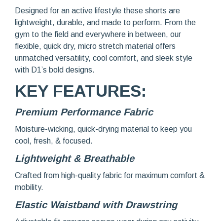
Designed for an active lifestyle these shorts are
lightweight, durable, and made to perform. From the
gym to the field and everywhere in between, our
flexible, quick dry, micro stretch material offers
unmatched versatility, cool comfort, and sleek style
with D1’s bold designs.
KEY FEATURES:
Premium Performance Fabric
Moisture-wicking, quick-drying material to keep you
cool, fresh, & focused.
Lightweight & Breathable
Crafted from high-quality fabric for maximum comfort &
mobility.
Elastic Waistband with Drawstring