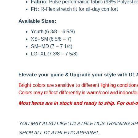
Fabric:
Pulse performance fabric (98% Polyeste
Fit:
R-Flex stretch fit for all-day comfort
Available Sizes:
Youth (6 3/8 – 6 5/8)
XS–SM (6 5/8 – 7)
SM–MD (7 – 7 1/4)
LG–XL (7 3/8 – 7 5/8)
Elevate your game & Upg
rade your style with D1 
Bright colors are sensitive to different lighting condition
Colors may reflect differently in warm/cool and indoor/
Most items are in stock and ready to ship. For out-
YOU MAY ALSO LIKE: D1 ATHLETICS TRAINING S
SHOP ALL D1 ATHLETIC APPAREL