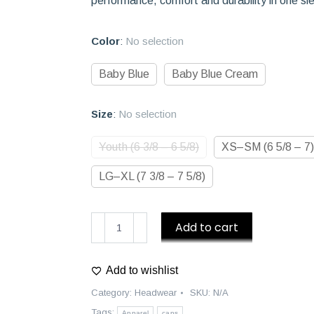
performance, comfort and durability in one sl
Color
:
No selection
Baby Blue
Baby Blue Cream
Size
:
No selection
Youth (6 3/8 – 6 5/8)
XS–SM (6 5/8 – 7)
LG–XL (7 3/8 – 7 5/8)
D1
Add to cart
Athletics
Baseball
Add to wishlist
Caps
quantity
Category:
Headwear
SKU:
N/A
Tags:
Apparel
caps