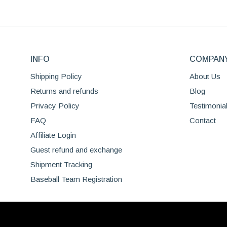
may
has
be
multiple
chosen
variants.
on
The
the
INFO
options
COMPAN
product
may
Shipping Policy
About Us
page
be
Returns and refunds
Blog
chosen
Privacy Policy
Testimonia
on
the
FAQ
Contact
product
Affiliate Login
page
Guest refund and exchange
Shipment Tracking
Baseball Team Registration