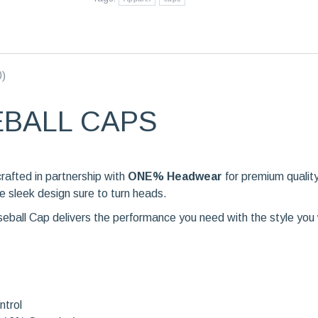
0)
EBALL CAPS
crafted in partnership with
ONE% Headwear
for premium qualit
e sleek design sure to turn heads.
aseball Cap delivers the performance you need with the style you
ntrol