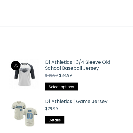
D1 Athletics | 3/4 Sleeve Old
School Baseball Jersey
Original
Current
$
49.99
$
34.99
price
price
was:
is:
This
Select options
$49.99.
$34.99.
product
has
D1 Athletics | Game Jersey
multiple
$
79.99
variants.
This
Details
The
product
options