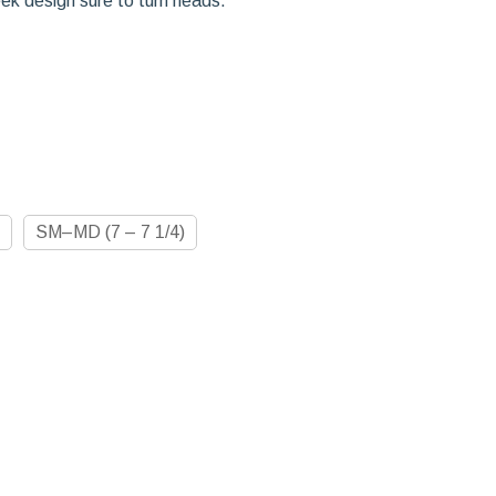
eek design sure to turn heads.
SM–MD (7 – 7 1/4)