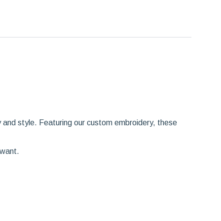
y and style. Featuring our custom embroidery, these
 want.