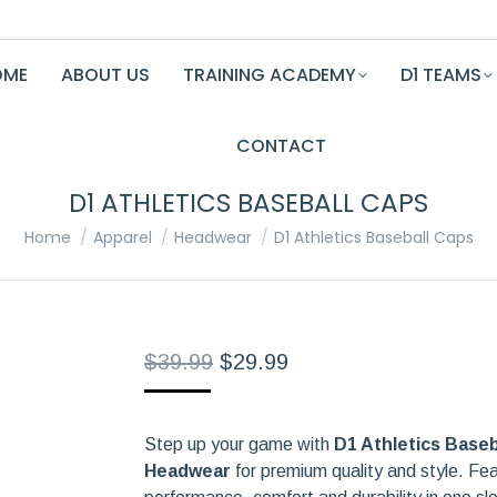
OME
ABOUT US
TRAINING ACADEMY
D1 TEAMS
CONTACT
D1 ATHLETICS BASEBALL CAPS
You are here:
Home
Apparel
Headwear
D1 Athletics Baseball Caps
Original
Current
$
39.99
$
29.99
price
price
was:
is:
Step up your game with
$39.99.
$29.99.
D1 Athletics Baseb
Headwear
for premium quality and style. Fe