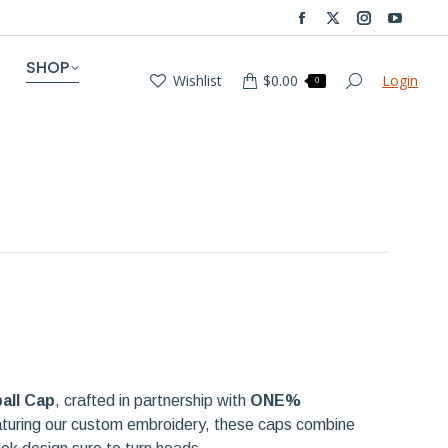
Facebook
X
Instagram
YouTub
page
page
page
page
SHOP
Wishlist
$
0.00
Login
opens
opens
opens
opens
Search:
0
in
in
in
in
new
new
new
new
window
window
window
window
all Cap
, crafted in partnership with
ONE%
aturing our custom embroidery, these caps combine