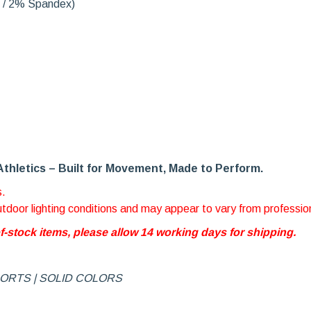
r / 2% Spandex)
Athletics – Built for Movement, Made to Perform.
s.
outdoor lighting conditions and may appear to vary from professio
of-stock items, please allow 14 working days for shipping.
HORTS | SOLID COLORS