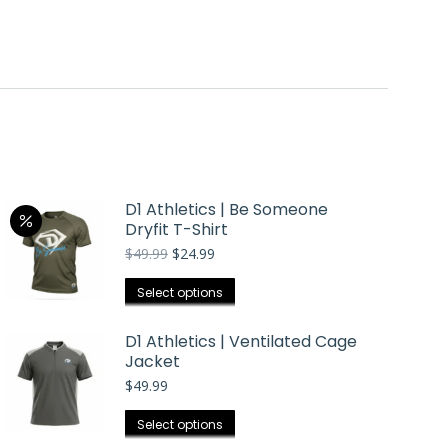
D1 Athletics | Be Someone
Dryfit T-Shirt
Original
Current
$
49.99
$
24.99
price
price
was:
is:
This
Select options
$49.99.
$24.99.
product
has
D1 Athletics | Ventilated Cage
Jacket
multiple
$
49.99
variants.
The
This
Select options
options
product