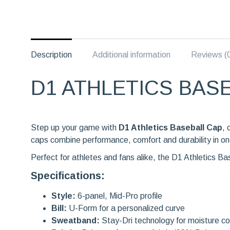
Description
Additional information
Reviews (
D1 ATHLETICS BAS
Step up your game with
D1 Athletics Baseball Cap
, 
caps combine performance, comfort and durability in on
Perfect for athletes and fans alike, the D1 Athletics B
Specifications:
Style:
6-panel, Mid-Pro profile
Bill:
U-Form for a personalized curve
Sweatband:
Stay-Dri technology for moisture co