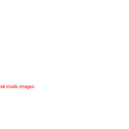
nal studio images.