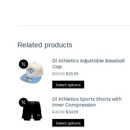
Related products
D1 Athletics Adjustable Baseball
Cap
Original
Current
$
39.99
$
29.99
price
price
was:
is:
This
Select options
$39.99.
$29.99.
product
has
D1 Athletics Sports Shorts with
Inner Compression
multiple
Original
Current
$
49.99
$
34.99
variants.
price
price
The
was:
is:
This
Select options
options
$49.99.
$34.99.
product