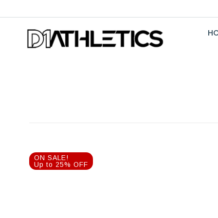
H
ON SALE!
Up to 25% OFF