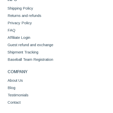
Shipping Policy
Returns and refunds
Privacy Policy
FAQ
Affiliate Login
Guest refund and exchange
Shipment Tracking
Baseball Team Registration
COMPANY
About Us
Blog
Testimonials
Contact