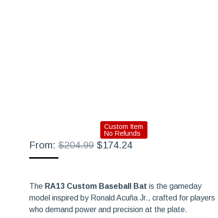
Custom Item
No Refunds
Original
Current
From:
$
204.99
$
174.24
price
price
was:
is:
$204.99.
$174.24.
The
RA13 Custom Baseball Bat
is the gameday
model inspired by Ronald Acuña Jr., crafted for players
who demand power and precision at the plate.