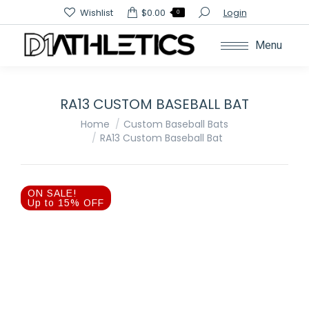
Search:
Wishlist
$
0.00
Login
0
Menu
RA13 CUSTOM BASEBALL BAT
You are here:
Home
Custom Baseball Bats
RA13 Custom Baseball Bat
ON SALE!
Up to 15% OFF