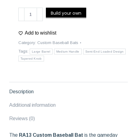
RA13
Build your own
Custom
Baseball
Bat
Add to wishlist
quantity
Category:
Custom Baseball Bats
Tags:
Large Barrel
Medium Handle
Semi-End Loaded Design
Tapered Knob
Description
Additional information
Reviews (0)
The
RA13 Custom Baseball Bat
is the gameday