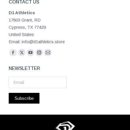
CONTACT US
D1 Athletics
17803 Grant, RD
Cypress, TX 77429
United States
Email: info@d1athletics.store
Find us on:
Facebook
X
YouTube
Instagram
Mail
page
page
page
page
page
NEWSLETTER
opens
opens
opens
opens
opens
in
in
in
in
in
new
new
new
new
new
window
window
window
window
window
Subscribe