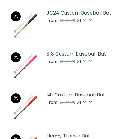
JC24 Custom Baseball Bat
Original
Current
From:
$
204.99
$
174.24
price
price
was:
is:
$204.99.
$174.24.
318 Custom Baseball Bat
Original
Current
From:
$
204.99
$
174.24
price
price
was:
is:
$204.99.
$174.24.
141 Custom Baseball Bat
Original
Current
From:
$
204.99
$
174.24
price
price
was:
is:
$204.99.
$174.24.
Heavy Trainer Bat