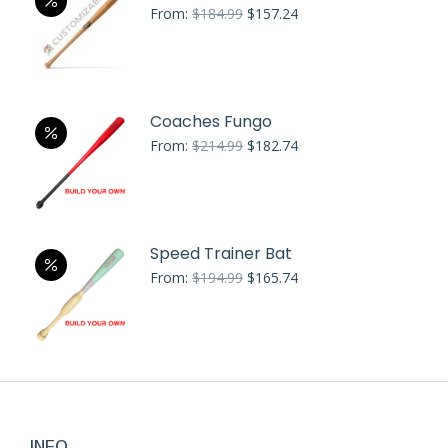
Original
Current
From:
$
184.99
$
157.24
price
price
was:
is:
$184.99.
$157.24.
Coaches Fungo
Original
Current
From:
$
214.99
$
182.74
price
price
was:
is:
$214.99.
$182.74.
Speed Trainer Bat
Original
Current
From:
$
194.99
$
165.74
price
price
was:
is:
$194.99.
$165.74.
INFO