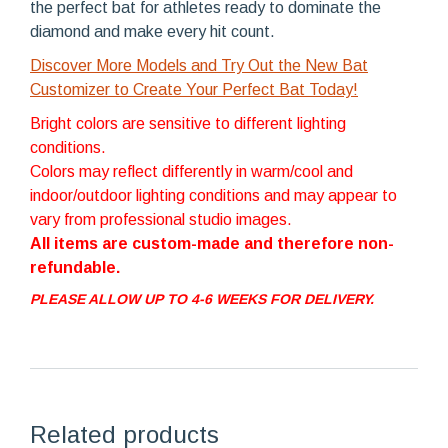
the perfect bat for athletes ready to dominate the
diamond and make every hit count.
Discover More Models and Try Out the New Bat
Customizer to Create Your Perfect Bat Today!
Bright colors are sensitive to different lighting
conditions.
Colors may reflect differently in warm/cool and
indoor/outdoor lighting conditions and may appear to
vary from professional studio images.
All items are custom-made and therefore non-
refundable.
PLEASE ALLOW UP TO 4-6 WEEKS FOR DELIVERY.
Related products