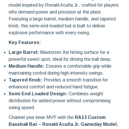
model inspired by Ronald Acuña Jr., crafted for players
who demand power and precision at the plate.
Featuring a large barrel, medium handle, and tapered
knob, this semi-end-loaded bat is built to deliver
explosive performance with every swing.
Key Features:
Large Barrel:
Maximizes the hitting surface for a
powerful sweet spot, ideal for driving the ball deep.
Medium Handle:
Ensures a comfortable grip while
maintaining control during high-intensity swings.
Tapered Knob:
Provides a smooth transition for
enhanced comfort and reduced hand fatigue.
Semi-End Loaded Design:
Combines weight
distribution for added power without compromising
swing speed.
Channel your inner MVP with the
RA13 Custom
Baseball Bat – Ronald Acuña Jr. Gameday Model
,