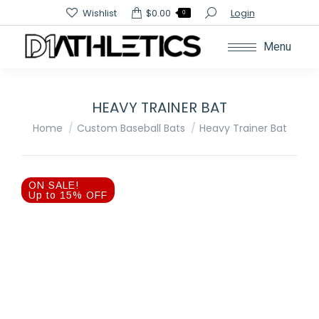
Search:
Wishlist
$
0.00
Login
0
Menu
HEAVY TRAINER BAT
You are here:
Home
Custom Baseball Bats
Heavy Trainer Bat
ON SALE!
Up to 15% OFF