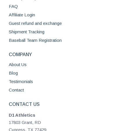
FAQ
Affiliate Login
Guest refund and exchange
Shipment Tracking
Baseball Team Registration
COMPANY
About Us
Blog
Testimonials
Contact
CONTACT US
D1 Athletics
17803 Grant, RD
Cypress, TX 77429