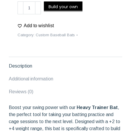
Heavy
Build your own
Trainer
Bat
quantity
Add to wishlist
Category:
Custom Baseball Bats
Description
Additional information
Reviews (0)
Boost your swing power with our
Heavy Trainer Bat
,
the perfect tool for taking your batting practice and
cage sessions to the next level. Designed with a +2 to
+4 weight range, this bat is specifically crafted to build