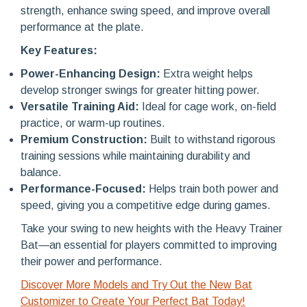
strength, enhance swing speed, and improve overall
performance at the plate.
Key Features:
Power-Enhancing Design:
Extra weight helps
develop stronger swings for greater hitting power.
Versatile Training Aid:
Ideal for cage work, on-field
practice, or warm-up routines.
Premium Construction:
Built to withstand rigorous
training sessions while maintaining durability and
balance.
Performance-Focused:
Helps train both power and
speed, giving you a competitive edge during games.
Take your swing to new heights with the Heavy Trainer
Bat—an essential for players committed to improving
their power and performance.
Discover More Models and Try Out the New Bat
Customizer to Create Your Perfect Bat Today!