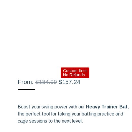
Custom Item
No Refunds
Original
Current
From:
$
184.99
$
157.24
price
price
was:
is:
$184.99.
$157.24.
Boost your swing power with our
Heavy Trainer Bat
,
the perfect tool for taking your batting practice and
cage sessions to the next level.