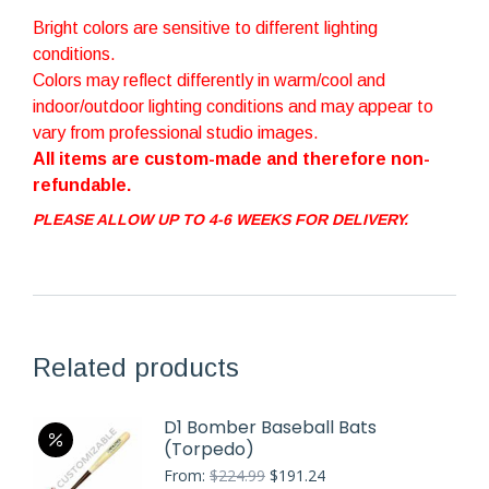
Bright colors are sensitive to different lighting
conditions.
Colors may reflect differently in warm/cool and
indoor/outdoor lighting conditions and may appear to
vary from professional studio images.
All items are custom-made and therefore non-
refundable.
PLEASE ALLOW UP TO 4-6 WEEKS FOR DELIVERY.
Related products
D1 Bomber Baseball Bats
(Torpedo)
Original
Current
From:
$
224.99
$
191.24