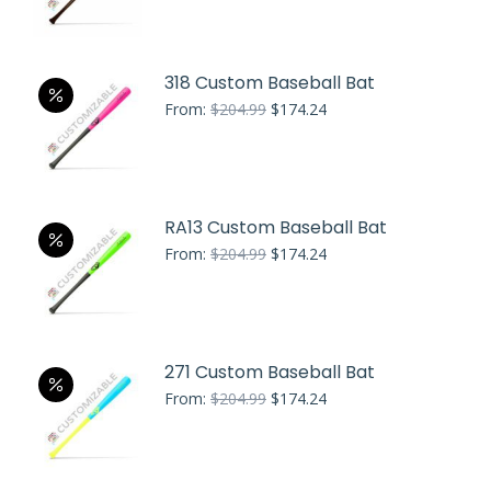
price
price
was:
is:
$224.99.
$191.24.
318 Custom Baseball Bat
Original
Current
From:
$
204.99
$
174.24
price
price
was:
is:
$204.99.
$174.24.
RA13 Custom Baseball Bat
Original
Current
From:
$
204.99
$
174.24
price
price
was:
is:
$204.99.
$174.24.
271 Custom Baseball Bat
Original
Current
From:
$
204.99
$
174.24
price
price
was:
is:
$204.99.
$174.24.