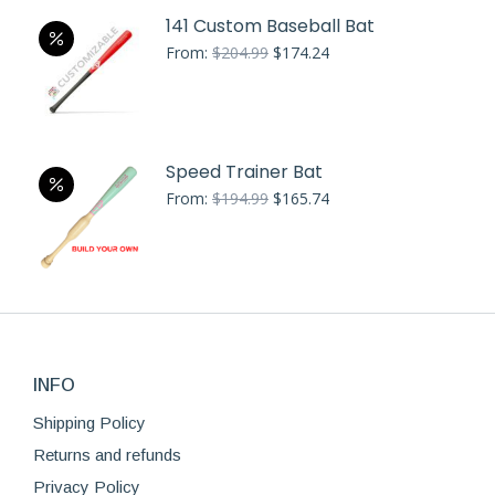
141 Custom Baseball Bat
Original
Current
From:
$
204.99
$
174.24
price
price
was:
is:
$204.99.
$174.24.
Speed Trainer Bat
Original
Current
From:
$
194.99
$
165.74
price
price
was:
is:
$194.99.
$165.74.
INFO
Shipping Policy
Returns and refunds
Privacy Policy