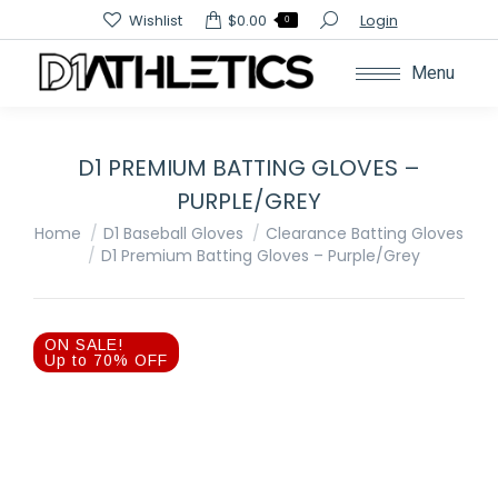
Search:
Wishlist
$
0.00
Login
0
Menu
D1 PREMIUM BATTING GLOVES –
PURPLE/GREY
You are here:
Home
D1 Baseball Gloves
Clearance Batting Gloves
D1 Premium Batting Gloves – Purple/Grey
ON SALE!
Up to 70% OFF