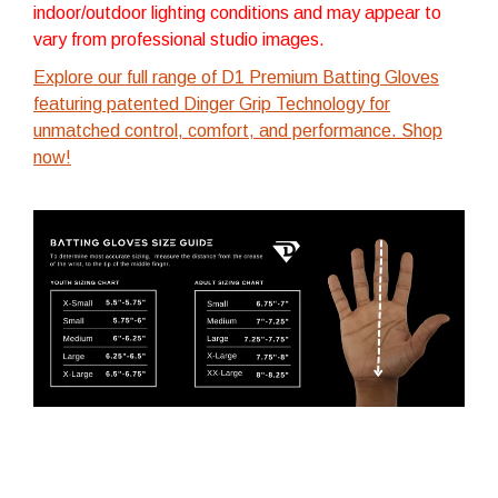
indoor/outdoor lighting conditions and may appear to
vary from professional studio images.
Explore our full range of D1 Premium Batting Gloves
featuring patented Dinger Grip Technology for
unmatched control, comfort, and performance. Shop
now!