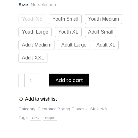
Size
:
No selection
Youth XS
Youth Small
Youth Medium
Youth Large
Youth XL
Adult Small
Adult Medium
Adult Large
Adult XL
Adult XXL
D1
Add to cart
Premium
Batting
Add to wishlist
Gloves
-
Category:
Clearance Batting Gloves
SKU:
N/A
Purple/Grey
Tags:
Grey
Purple
quantity