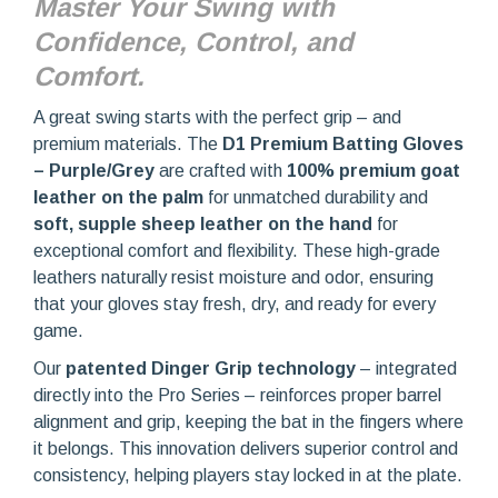
Master Your Swing with
Confidence, Control, and
Comfort.
A great swing starts with the perfect grip – and
premium materials. The
D1 Premium Batting Gloves
– Purple/Grey
are crafted with
100% premium goat
leather on the palm
for unmatched durability and
soft, supple sheep leather on the hand
for
exceptional comfort and flexibility. These high-grade
leathers naturally resist moisture and odor, ensuring
that your gloves stay fresh, dry, and ready for every
game.
Our
patented Dinger Grip technology
– integrated
directly into the Pro Series – reinforces proper barrel
alignment and grip, keeping the bat in the fingers where
it belongs. This innovation delivers superior control and
consistency, helping players stay locked in at the plate.