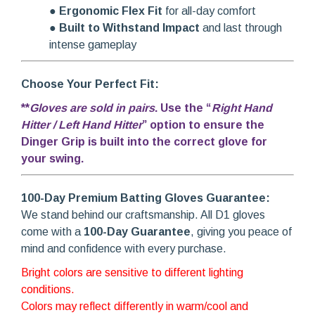
●
Ergonomic Flex Fit
for all-day comfort
●
Built to Withstand Impact
and last through
intense gameplay
Choose Your Perfect Fit:
**
Gloves are sold in pairs
. Use the “
Right Hand
Hitter / Left Hand Hitter
” option to ensure the
Dinger Grip is built into the correct glove for
your swing.
100-Day Premium Batting Gloves Guarantee:
We stand behind our craftsmanship. All D1 gloves
come with a
100-Day Guarantee
, giving you peace of
mind and confidence with every purchase.
Bright colors are sensitive to different lighting
conditions.
Colors may reflect differently in warm/cool and