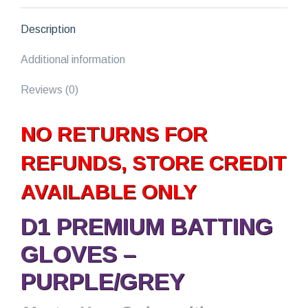
Description
Additional information
Reviews (0)
NO RETURNS FOR
REFUNDS, STORE CREDIT
AVAILABLE ONLY
D1 PREMIUM BATTING
GLOVES –
PURPLE/GREY