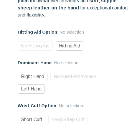
palm
for unmatched durability and
soft, supple
sheep leather on the hand
for exceptional comfort
and flexibility.
Hitting Aid Option
:
No selection
No Hitting Aid
Hitting Aid
Dominant Hand
:
No selection
Right Hand
No Hand Preference
Left Hand
Wrist Cuff Option
:
No selection
Short Cuff
Long Strap Cuff