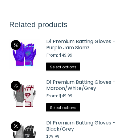
Related products
D1 Premium Batting Gloves -
Purple Jam Slamz
From:
$
49.99
This
Select options
product
has
D1 Premium Batting Gloves -
Maroon/White/Grey
multiple
From:
$
49.99
variants.
The
This
Select options
options
product
may
has
D1 Premium Batting Gloves -
be
Black/Grey
multiple
chosen
$
29.99
variants.