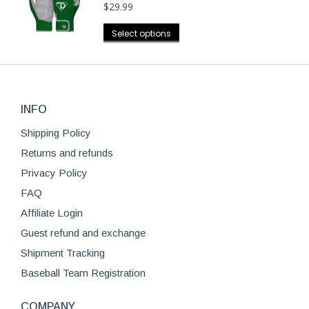
$
29.99
variants.
the
The
This
product
Select options
options
product
page
may
has
be
multiple
chosen
variants.
on
INFO
The
the
options
Shipping Policy
product
may
Returns and refunds
page
be
Privacy Policy
chosen
FAQ
on
Affiliate Login
the
product
Guest refund and exchange
page
Shipment Tracking
Baseball Team Registration
COMPANY