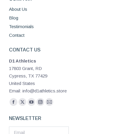
About Us
Blog
Testimonials
Contact
CONTACT US
D1 Athletics
17803 Grant, RD
Cypress, TX 77429
United States
Email: info@d1athletics.store
Find us on:
Facebook
X
YouTube
Instagram
Mail
page
page
page
page
page
NEWSLETTER
opens
opens
opens
opens
opens
in
in
in
in
in