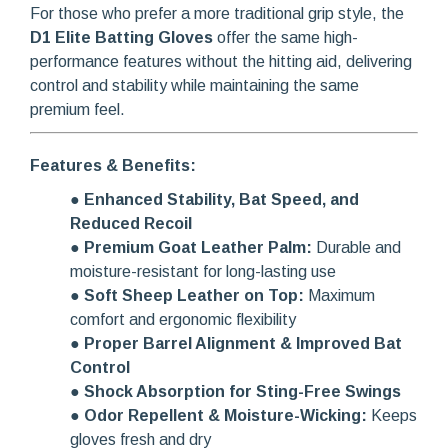
For those who prefer a more traditional grip style, the
D1 Elite Batting Gloves
offer the same high-
performance features without the hitting aid, delivering
control and stability while maintaining the same
premium feel.
Features & Benefits:
●
Enhanced Stability, Bat Speed, and
Reduced Recoil
●
Premium Goat Leather Palm:
Durable and
moisture-resistant for long-lasting use
●
Soft Sheep Leather on Top:
Maximum
comfort and ergonomic flexibility
●
Proper Barrel Alignment & Improved Bat
Control
●
Shock Absorption for Sting-Free Swings
●
Odor Repellent & Moisture-Wicking:
Keeps
gloves fresh and dry