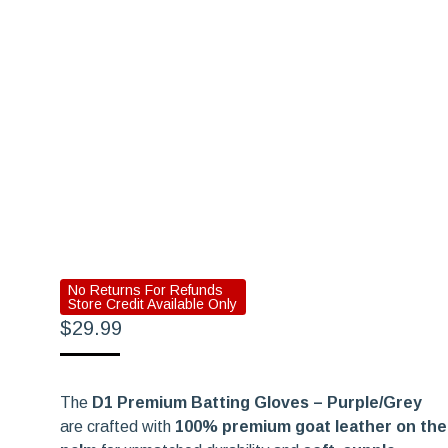
No Returns For Refunds
Store Credit Available Only
$
29.99
The
D1 Premium Batting Gloves – Purple/Grey
are crafted with
100% premium goat leather on the