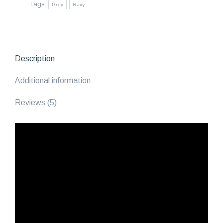
Tags:
Grey
Navy
Blue/Grey
quantity
Description
Additional information
Reviews (5)