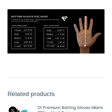
Related products
D1 Premium Batting Gloves Miami