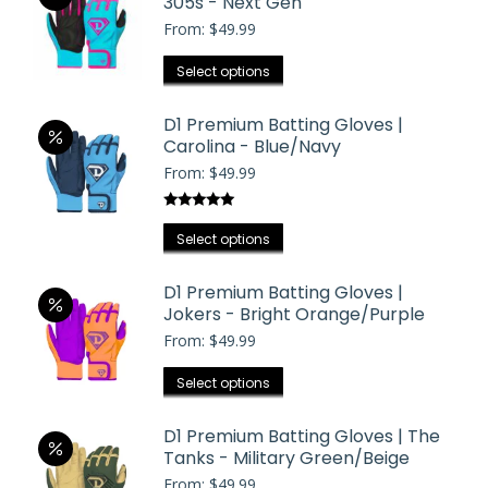
305s - Next Gen
From:
$
49.99
This
Select options
product
has
D1 Premium Batting Gloves |
Carolina - Blue/Navy
multiple
From:
$
49.99
variants.
The
Rated
5.00
options
This
out of 5
Select options
may
product
be
has
D1 Premium Batting Gloves |
chosen
Jokers - Bright Orange/Purple
multiple
on
From:
$
49.99
variants.
the
The
This
product
Select options
options
product
page
may
has
D1 Premium Batting Gloves | The
be
Tanks - Military Green/Beige
multiple
chosen
From:
$
49.99
variants.