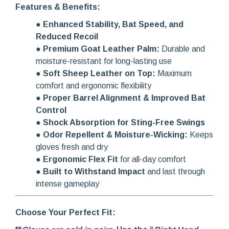
Features & Benefits:
●
Enhanced Stability, Bat Speed, and
Reduced Recoil
●
Premium Goat Leather Palm:
Durable and
moisture-resistant for long-lasting use
●
Soft Sheep Leather on Top:
Maximum
comfort and ergonomic flexibility
●
Proper Barrel Alignment & Improved Bat
Control
●
Shock Absorption for Sting-Free Swings
●
Odor Repellent & Moisture-Wicking:
Keeps
gloves fresh and dry
●
Ergonomic Flex Fit
for all-day comfort
●
Built to Withstand Impact
and last through
intense gameplay
Choose Your Perfect Fit: