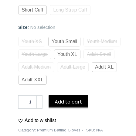
Short Cuff
Long Strap Cuff
Size
:
No selection
Youth XS
Youth Small
Youth Medium
Youth Large
Youth XL
Adult Small
Adult Medium
Adult Large
Adult XL
Adult XXL
D1
Add to cart
Premium
Batting
Add to wishlist
Gloves
-
Category:
Premium Batting Gloves
SKU:
N/A
Navy