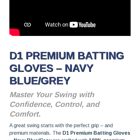
D1 PREMIUM BATTING
GLOVES – NAVY
BLUE/GREY
Master Your Swing with
Confidence, Control, and
Comfort.
A great swing starts with the perfect grip – and
premium materials. The
D1 Premium Batting Gloves