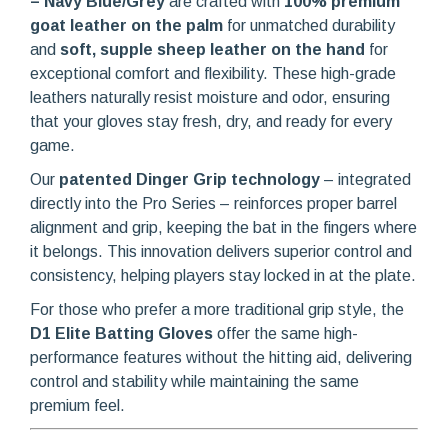
– Navy Blue/Grey
are crafted with
100% premium
goat leather on the palm
for unmatched durability
and
soft, supple sheep leather on the hand
for
exceptional comfort and flexibility. These high-grade
leathers naturally resist moisture and odor, ensuring
that your gloves stay fresh, dry, and ready for every
game.
Our
patented Dinger Grip technology
– integrated
directly into the Pro Series – reinforces proper barrel
alignment and grip, keeping the bat in the fingers where
it belongs. This innovation delivers superior control and
consistency, helping players stay locked in at the plate.
For those who prefer a more traditional grip style, the
D1 Elite Batting Gloves
offer the same high-
performance features without the hitting aid, delivering
control and stability while maintaining the same
premium feel.