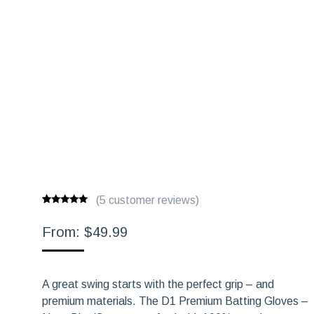
(
5
customer reviews)
Rated
5
5.00
out of 5
From:
$
49.99
based on
customer
ratings
A great swing starts with the perfect grip – and
premium materials. The D1 Premium Batting Gloves –