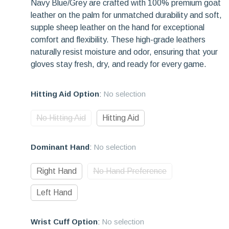
Navy Blue/Grey are crafted with 100% premium goat
leather on the palm for unmatched durability and soft,
supple sheep leather on the hand for exceptional
comfort and flexibility. These high-grade leathers
naturally resist moisture and odor, ensuring that your
gloves stay fresh, dry, and ready for every game.
Hitting Aid Option
:
No selection
No Hitting Aid
Hitting Aid
Dominant Hand
:
No selection
Right Hand
No Hand Preference
Left Hand
Wrist Cuff Option
:
No selection