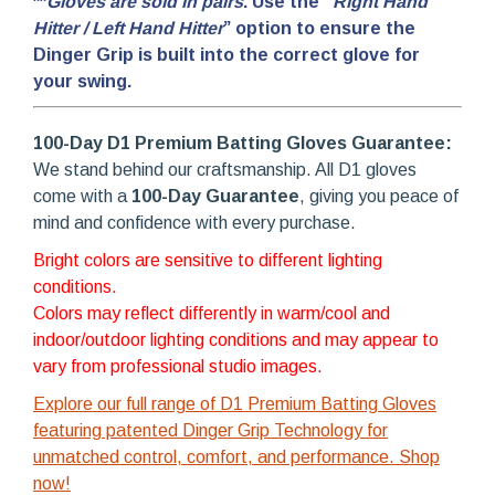
**
Gloves are sold in pairs
. Use the “
Right Hand
Hitter / Left Hand Hitter
” option to ensure the
Dinger Grip is built into the correct glove for
your swing.
100-Day D1 Premium Batting Gloves Guarantee:
We stand behind our craftsmanship. All D1 gloves
come with a
100-Day Guarantee
, giving you peace of
mind and confidence with every purchase.
Bright colors are sensitive to different lighting
conditions.
Colors may reflect differently in warm/cool and
indoor/outdoor lighting conditions and may appear to
vary from professional studio images.
Explore our full range of D1 Premium Batting Gloves
featuring patented Dinger Grip Technology for
unmatched control, comfort, and performance. Shop
now!