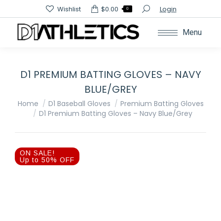
Search:
Wishlist
$
0.00
Login
0
Menu
D1 PREMIUM BATTING GLOVES – NAVY
BLUE/GREY
You are here:
Home
D1 Baseball Gloves
Premium Batting Gloves
D1 Premium Batting Gloves – Navy Blue/Grey
ON SALE!
Up to 50% OFF