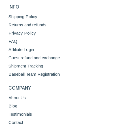
variants.
the
INFO
The
product
options
Shipping Policy
page
may
Returns and refunds
be
Privacy Policy
chosen
FAQ
on
Affiliate Login
the
product
Guest refund and exchange
page
Shipment Tracking
Baseball Team Registration
COMPANY
About Us
Blog
Testimonials
Contact