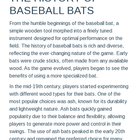
BASEBALL BATS
From the humble beginnings of the baseball bat, a
simple wooden tool morphed into a finely tuned
instrument designed for optimal performance on the
field. The history of baseball bats is rich and diverse,
reflecting the ever-changing nature of the game. Early
bats were crude sticks, often made from any available
wood. As the game evolved, players began to see the
benefits of using a more specialized bat.
In the mid-19th century, players started experimenting
with different wood types for their bats. One of the
most popular choices was ash, known for its durability
and lightweight nature. Ash bats quickly gained
popularity due to their balance and flexibility, allowing
players to generate more power and control in their
swings. The use of ash bats peaked in the early 20th
century and remained the preferred choice for many