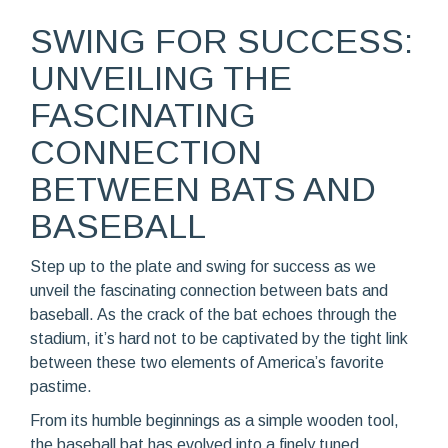
SWING FOR SUCCESS:
UNVEILING THE
FASCINATING
CONNECTION
BETWEEN BATS AND
BASEBALL
Step up to the plate and swing for success as we
unveil the fascinating connection between bats and
baseball. As the crack of the bat echoes through the
stadium, it’s hard not to be captivated by the tight link
between these two elements of America’s favorite
pastime.
From its humble beginnings as a simple wooden tool,
the baseball bat has evolved into a finely tuned