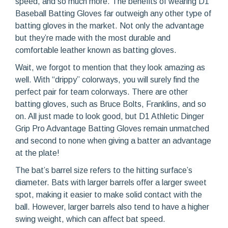
speed, and so much more. The benefits of wearing D1
Baseball Batting Gloves far outweigh any other type of
batting gloves in the market. Not only the advantage
but they’re made with the most durable and
comfortable leather known as batting gloves.
Wait, we forgot to mention that they look amazing as
well. With “drippy” colorways, you will surely find the
perfect pair for team colorways. There are other
batting gloves, such as Bruce Bolts, Franklins, and so
on. All just made to look good, but D1 Athletic Dinger
Grip Pro Advantage Batting Gloves remain unmatched
and second to none when giving a batter an advantage
at the plate!
The bat’s barrel size refers to the hitting surface’s
diameter. Bats with larger barrels offer a larger sweet
spot, making it easier to make solid contact with the
ball. However, larger barrels also tend to have a higher
swing weight, which can affect bat speed.