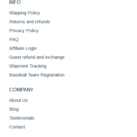
INFO
Shipping Policy
Returns and refunds
Privacy Policy
FAQ
Affiliate Login
Guest refund and exchange
Shipment Tracking
Baseball Team Registration
COMPANY
About Us
Blog
Testimonials
Contact