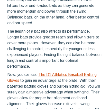
hitters favor end-loaded bats as they can generate
more momentum and power through the swing.
Balanced bats, on the other hand, offer better control
and bat speed.
The length of a bat also affects its performance.
Longer bats provide greater reach and allow hitters to
cover more plates. However, they can also be more
challenging to control, especially for younger or less
experienced players. Finding the right balance between
length and control is important for optimal
performance.
Now, you can use
The D1 Athletics Baseball Batting
Gloves
to gain an advantage at the plate. With their
patented batting gloves and built-in hitting aid, you will
surely gain a massive advantage when swinging. Their
gloves allow for proper bat alignment and hand
alignment. Their gloves increase exit velo, swing