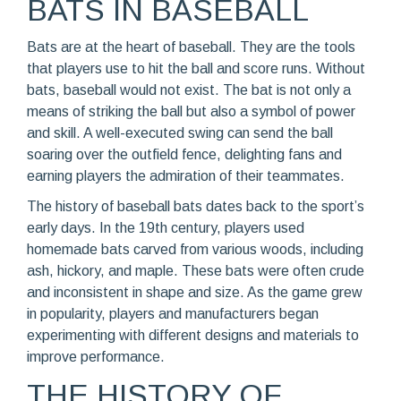
BATS IN BASEBALL
Bats are at the heart of baseball. They are the tools
that players use to hit the ball and score runs. Without
bats, baseball would not exist. The bat is not only a
means of striking the ball but also a symbol of power
and skill. A well-executed swing can send the ball
soaring over the outfield fence, delighting fans and
earning players the admiration of their teammates.
The history of baseball bats dates back to the sport’s
early days. In the 19th century, players used
homemade bats carved from various woods, including
ash, hickory, and maple. These bats were often crude
and inconsistent in shape and size. As the game grew
in popularity, players and manufacturers began
experimenting with different designs and materials to
improve performance.
THE HISTORY OF