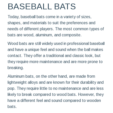
BASEBALL BATS
Today, baseball bats come in a variety of sizes,
shapes, and materials to suit the preferences and
needs of different players. The most common types of
bats are wood, aluminum, and composite.
Wood bats are still widely used in professional baseball
and have a unique feel and sound when the ball makes
contact. They offer a traditional and classic look, but
they require more maintenance and are more prone to
breaking.
Aluminum bats, on the other hand, are made from
lightweight alloys and are known for their durability and
pop. They require little to no maintenance and are less
likely to break compared to wood bats. However, they
have a different feel and sound compared to wooden
bats.