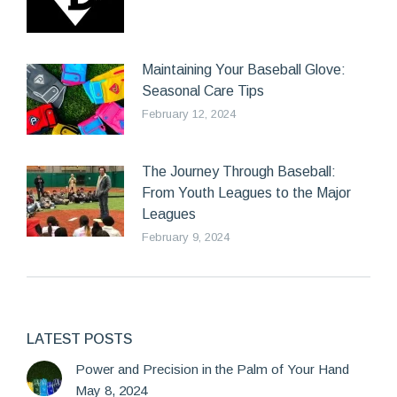
Maintaining Your Baseball Glove:
Seasonal Care Tips
February 12, 2024
The Journey Through Baseball:
From Youth Leagues to the Major
Leagues
February 9, 2024
LATEST POSTS
Power and Precision in the Palm of Your Hand
May 8, 2024