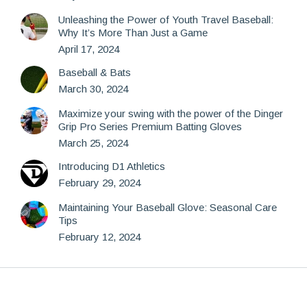
Unleashing the Power of Youth Travel Baseball:
Why It’s More Than Just a Game
April 17, 2024
Baseball & Bats
March 30, 2024
Maximize your swing with the power of the Dinger
Grip Pro Series Premium Batting Gloves
March 25, 2024
Introducing D1 Athletics
February 29, 2024
Maintaining Your Baseball Glove: Seasonal Care
Tips
February 12, 2024