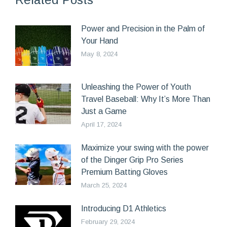
Power and Precision in the Palm of
Your Hand
May 8, 2024
Unleashing the Power of Youth
Travel Baseball: Why It’s More Than
Just a Game
April 17, 2024
Maximize your swing with the power
of the Dinger Grip Pro Series
Premium Batting Gloves
March 25, 2024
Introducing D1 Athletics
February 29, 2024