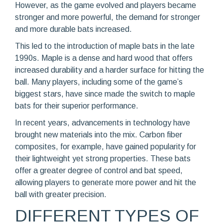
However, as the game evolved and players became
stronger and more powerful, the demand for stronger
and more durable bats increased.
This led to the introduction of maple bats in the late
1990s. Maple is a dense and hard wood that offers
increased durability and a harder surface for hitting the
ball. Many players, including some of the game’s
biggest stars, have since made the switch to maple
bats for their superior performance.
In recent years, advancements in technology have
brought new materials into the mix. Carbon fiber
composites, for example, have gained popularity for
their lightweight yet strong properties. These bats
offer a greater degree of control and bat speed,
allowing players to generate more power and hit the
ball with greater precision.
DIFFERENT TYPES OF