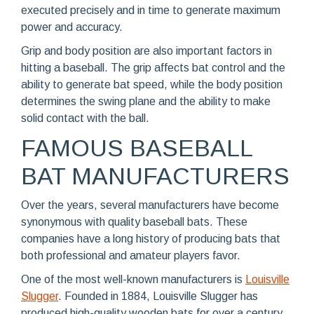
executed precisely and in time to generate maximum
power and accuracy.
Grip and body position are also important factors in
hitting a baseball. The grip affects bat control and the
ability to generate bat speed, while the body position
determines the swing plane and the ability to make
solid contact with the ball.
FAMOUS BASEBALL
BAT MANUFACTURERS
Over the years, several manufacturers have become
synonymous with quality baseball bats. These
companies have a long history of producing bats that
both professional and amateur players favor.
One of the most well-known manufacturers is
Louisville
Slugger
. Founded in 1884, Louisville Slugger has
produced high-quality wooden bats for over a century.