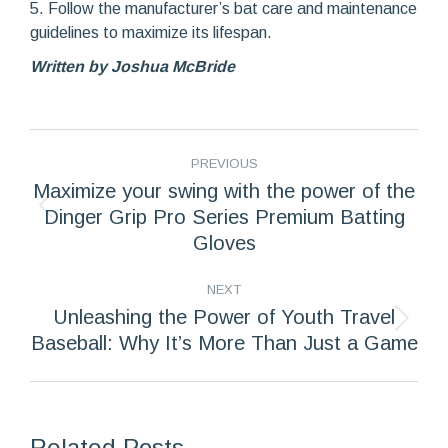
5. Follow the manufacturer’s bat care and maintenance
guidelines to maximize its lifespan.
Written by Joshua McBride
POST
PREVIOUS
NAVIGATION
Maximize your swing with the power of the
Dinger Grip Pro Series Premium Batting
Previous
post:
Gloves
NEXT
Unleashing the Power of Youth Travel
Next
Baseball: Why It’s More Than Just a Game
post:
Related Posts