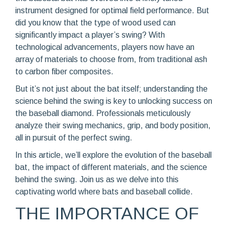
instrument designed for optimal field performance. But
did you know that the type of wood used can
significantly impact a player’s swing? With
technological advancements, players now have an
array of materials to choose from, from traditional ash
to carbon fiber composites.
But it’s not just about the bat itself; understanding the
science behind the swing is key to unlocking success on
the baseball diamond. Professionals meticulously
analyze their swing mechanics, grip, and body position,
all in pursuit of the perfect swing.
In this article, we’ll explore the evolution of the baseball
bat, the impact of different materials, and the science
behind the swing. Join us as we delve into this
captivating world where bats and baseball collide.
THE IMPORTANCE OF