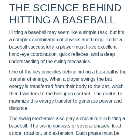
THE SCIENCE BEHIND
HITTING A BASEBALL
Hitting a baseball may seem like a simple task, but it’s
a complex combination of physics and timing. To hit a
baseball successfully, a player must have excellent
hand-eye coordination, quick reflexes, and a deep
understanding of the swing mechanics.
One of the key principles behind hitting a baseball is the
transfer of energy. When a player swings the bat,
energy is transferred from their body to the bat, which
then transfers to the ball upon contact. The goal is to
maximize this energy transfer to generate power and
distance.
The swing mechanics also play a crucial role in hitting a
baseball. The swing consists of several phases: load,
stride, rotation, and extension. Each phase must be