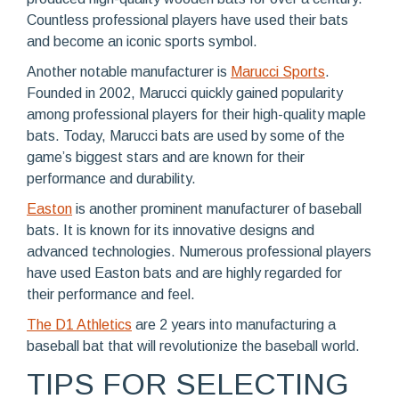
Countless professional players have used their bats
and become an iconic sports symbol.
Another notable manufacturer is
Marucci Sports
.
Founded in 2002, Marucci quickly gained popularity
among professional players for their high-quality maple
bats. Today, Marucci bats are used by some of the
game’s biggest stars and are known for their
performance and durability.
Easton
is another prominent manufacturer of baseball
bats. It is known for its innovative designs and
advanced technologies. Numerous professional players
have used Easton bats and are highly regarded for
their performance and feel.
The D1 Athletics
are 2 years into manufacturing a
baseball bat that will revolutionize the baseball world.
TIPS FOR SELECTING