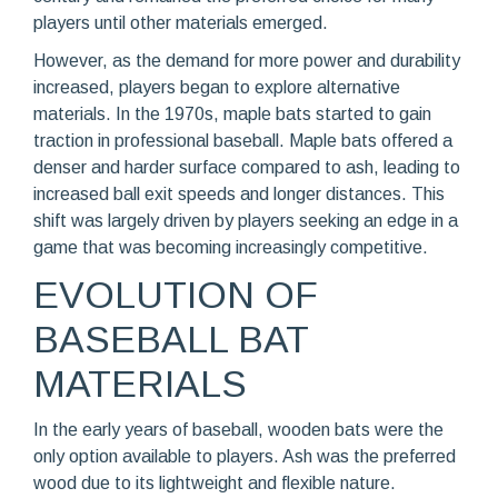
players until other materials emerged.
However, as the demand for more power and durability
increased, players began to explore alternative
materials. In the 1970s, maple bats started to gain
traction in professional baseball. Maple bats offered a
denser and harder surface compared to ash, leading to
increased ball exit speeds and longer distances. This
shift was largely driven by players seeking an edge in a
game that was becoming increasingly competitive.
EVOLUTION OF
BASEBALL BAT
MATERIALS
In the early years of baseball, wooden bats were the
only option available to players. Ash was the preferred
wood due to its lightweight and flexible nature.