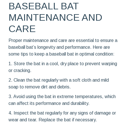
BASEBALL BAT
MAINTENANCE AND
CARE
Proper maintenance and care are essential to ensure a
baseball bat’s longevity and performance. Here are
some tips to keep a baseball bat in optimal condition:
1. Store the bat in a cool, dry place to prevent warping
or cracking.
2. Clean the bat regularly with a soft cloth and mild
soap to remove dirt and debris.
3. Avoid using the bat in extreme temperatures, which
can affect its performance and durability.
4. Inspect the bat regularly for any signs of damage or
wear and tear. Replace the bat if necessary.