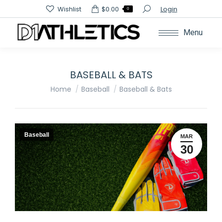
Search:
Wishlist
$
0.00
Login
0
Menu
BASEBALL & BATS
You are here:
Home
Baseball
Baseball & Bats
Baseball
MAR
30