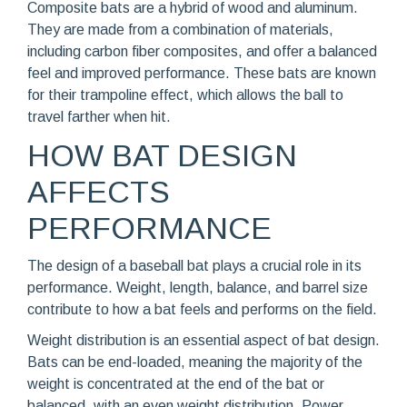
Composite bats are a hybrid of wood and aluminum.
They are made from a combination of materials,
including carbon fiber composites, and offer a balanced
feel and improved performance. These bats are known
for their trampoline effect, which allows the ball to
travel farther when hit.
HOW BAT DESIGN
AFFECTS
PERFORMANCE
The design of a baseball bat plays a crucial role in its
performance. Weight, length, balance, and barrel size
contribute to how a bat feels and performs on the field.
Weight distribution is an essential aspect of bat design.
Bats can be end-loaded, meaning the majority of the
weight is concentrated at the end of the bat or
balanced, with an even weight distribution. Power