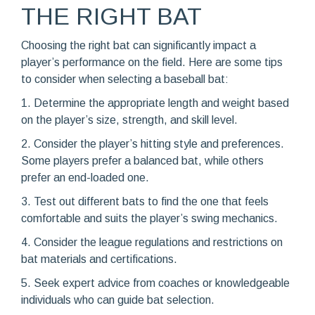
THE RIGHT BAT
Choosing the right bat can significantly impact a
player’s performance on the field. Here are some tips
to consider when selecting a baseball bat:
1. Determine the appropriate length and weight based
on the player’s size, strength, and skill level.
2. Consider the player’s hitting style and preferences.
Some players prefer a balanced bat, while others
prefer an end-loaded one.
3. Test out different bats to find the one that feels
comfortable and suits the player’s swing mechanics.
4. Consider the league regulations and restrictions on
bat materials and certifications.
5. Seek expert advice from coaches or knowledgeable
individuals who can guide bat selection.