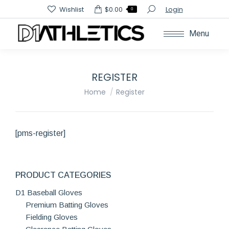
Search:
Wishlist
$
0.00
Login
0
Menu
REGISTER
You are here:
Home
Register
[pms-register]
PRODUCT CATEGORIES
D1 Baseball Gloves
Premium Batting Gloves
Fielding Gloves