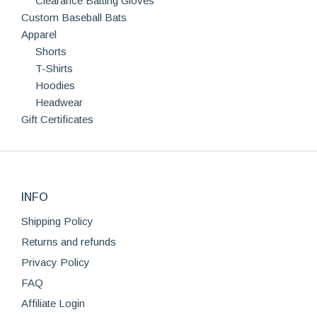
Clearance Batting Gloves
Custom Baseball Bats
Apparel
Shorts
T-Shirts
Hoodies
Headwear
Gift Certificates
INFO
Shipping Policy
Returns and refunds
Privacy Policy
FAQ
Affiliate Login