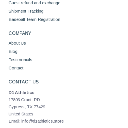
Guest refund and exchange
Shipment Tracking
Baseball Team Registration
COMPANY
About Us
Blog
Testimonials
Contact
CONTACT US
D1 Athletics
17803 Grant, RD
Cypress, TX 77429
United States
Email: info@d1athletics.store