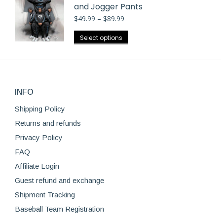
and Jogger Pants
Price
$
49.99
–
$
89.99
range:
$49.99
This
Select options
through
product
$89.99
has
multiple
variants.
INFO
The
options
Shipping Policy
may
Returns and refunds
be
Privacy Policy
chosen
FAQ
on
Affiliate Login
the
product
Guest refund and exchange
page
Shipment Tracking
Baseball Team Registration