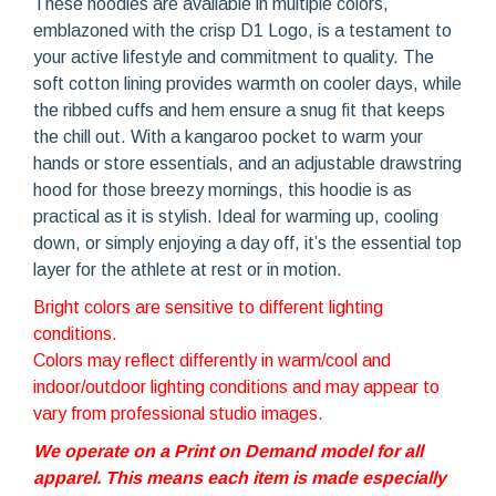
These hoodies are available in multiple colors,
emblazoned with the crisp D1 Logo, is a testament to
your active lifestyle and commitment to quality. The
soft cotton lining provides warmth on cooler days, while
the ribbed cuffs and hem ensure a snug fit that keeps
the chill out. With a kangaroo pocket to warm your
hands or store essentials, and an adjustable drawstring
hood for those breezy mornings, this hoodie is as
practical as it is stylish. Ideal for warming up, cooling
down, or simply enjoying a day off, it’s the essential top
layer for the athlete at rest or in motion.
Bright colors are sensitive to different lighting
conditions.
Colors may reflect differently in warm/cool and
indoor/outdoor lighting conditions and may appear to
vary from professional studio images.
We operate on a Print on Demand model for all
apparel. This means each item is made especially