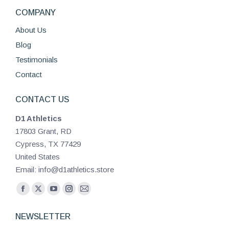
COMPANY
About Us
Blog
Testimonials
Contact
CONTACT US
D1 Athletics
17803 Grant, RD
Cypress, TX 77429
United States
Email: info@d1athletics.store
Find us on:
Facebook
X
YouTube
Instagram
Mail
page
page
page
page
page
NEWSLETTER
opens
opens
opens
opens
opens