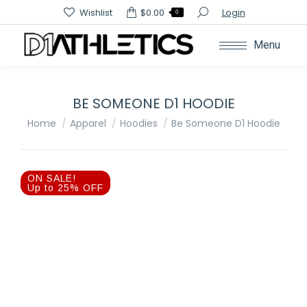
Search:
Wishlist
$
0.00
Login
0
Menu
BE SOMEONE D1 HOODIE
You are here:
Home
Apparel
Hoodies
Be Someone D1 Hoodie
ON SALE!
Up to 25% OFF