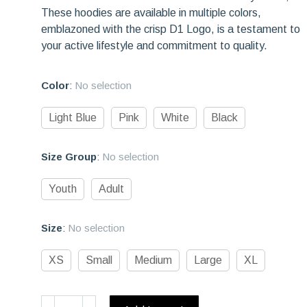
These hoodies are available in multiple colors,
emblazoned with the crisp D1 Logo, is a testament to
your active lifestyle and commitment to quality.
Color
:
No selection
Light Blue
Pink
White
Black
Size Group
:
No selection
Youth
Adult
Size
:
No selection
XS
Small
Medium
Large
XL
Be