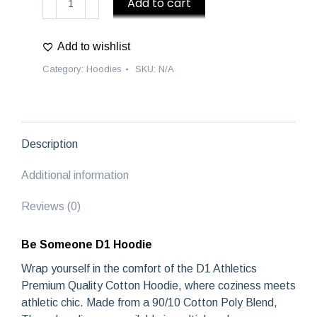
Add to cart
Someone
D1
Add to wishlist
Hoodie
quantity
Category:
Hoodies
SKU:
N/A
Description
Additional information
Reviews (0)
Be Someone D1 Hoodie
Wrap yourself in the comfort of the D1 Athletics
Premium Quality Cotton Hoodie, where coziness meets
athletic chic. Made from a 90/10 Cotton Poly Blend,