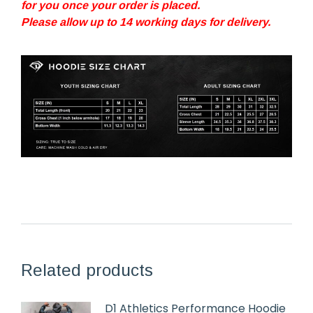
for you once your order is placed.
Please allow up to 14 working days for delivery.
Related products
D1 Athletics Performance Hoodie