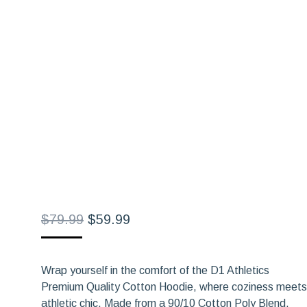
Original
Current
$
79.99
$
59.99
price
price
was:
is:
Wrap yourself in the comfort of the D1 Athletics
$79.99.
$59.99.
Premium Quality Cotton Hoodie, where coziness meets
athletic chic. Made from a 90/10 Cotton Poly Blend,