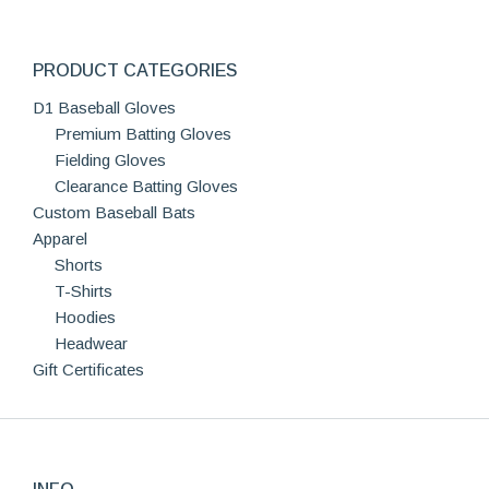
PRODUCT CATEGORIES
D1 Baseball Gloves
Premium Batting Gloves
Fielding Gloves
Clearance Batting Gloves
Custom Baseball Bats
Apparel
Shorts
T-Shirts
Hoodies
Headwear
Gift Certificates