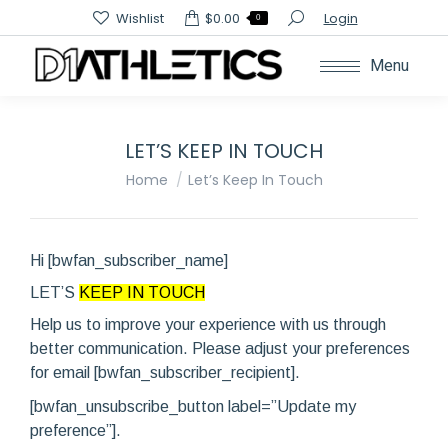
Search:
Wishlist
$
0.00
Login
0
Menu
LET’S KEEP IN TOUCH
You are here:
Home
Let’s Keep In Touch
Hi [bwfan_subscriber_name]
LET’S
KEEP IN TOUCH
Help us to improve your experience with us through
better communication. Please adjust your preferences
for email [bwfan_subscriber_recipient].
[bwfan_unsubscribe_button label=”Update my
preference”].