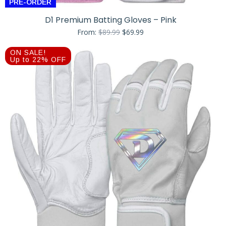
PRE-ORDER
D1 Premium Batting Gloves – Pink
Original
Current
From:
$
89.99
$
69.99
price
price
was:
is:
ON SALE!
$89.99.
$69.99.
Up to 22% OFF