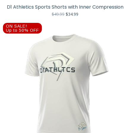
D1 Athletics Sports Shorts with Inner Compression
Original
Current
$
49.99
$
34.99
price
price
was:
is:
ON SALE!
$49.99.
$34.99.
Up to 50% OFF