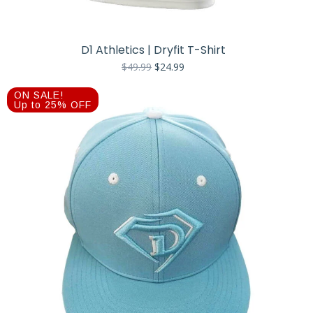
D1 Athletics | Dryfit T-Shirt
Original
Current
$
49.99
$
24.99
price
price
was:
is:
ON SALE!
$49.99.
$24.99.
Up to 25% OFF