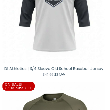
D1 Athletics | 3/4 Sleeve Old School Baseball Jersey
Original
Current
$
49.99
$
34.99
price
price
was:
is:
ON SALE!
$49.99.
$34.99.
Up to 50% OFF