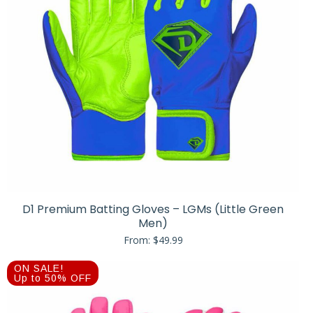
D1 Premium Batting Gloves – LGMs (Little Green
Men)
From:
$
49.99
ON SALE!
Up to 50% OFF