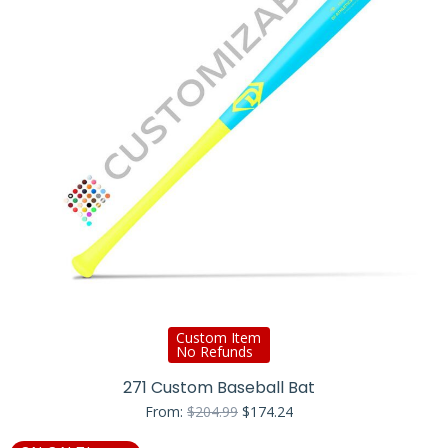
Custom Item
No Refunds
271 Custom Baseball Bat
Original
Current
From:
$
204.99
$
174.24
price
price
was:
is: