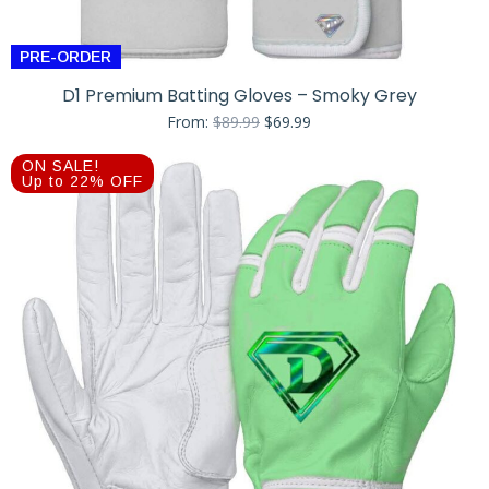
PRE-ORDER
D1 Premium Batting Gloves – Smoky Grey
Original
Current
From:
$
89.99
$
69.99
price
price
was:
is:
ON SALE!
$89.99.
$69.99.
Up to 22% OFF