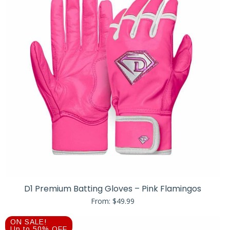
D1 Premium Batting Gloves – Pink Flamingos
From:
$
49.99
ON SALE!
Up to 50% OFF