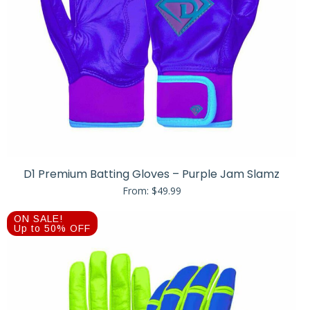
D1 Premium Batting Gloves – Purple Jam Slamz
From:
$
49.99
ON SALE!
Up to 50% OFF