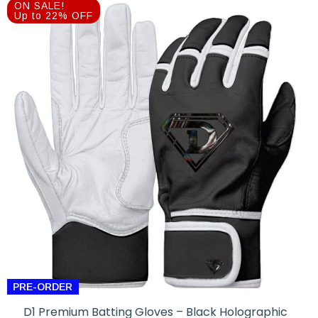
was:
is:
ON SALE!
$89.99.
$69.99.
Up to 22% OFF
PRE-ORDER
D1 Premium Batting Gloves – Black Holographic