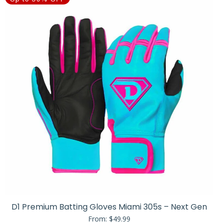
D1 Premium Batting Gloves Miami 305s – Next Gen
From:
$
49.99