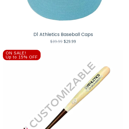
D1 Athletics Baseball Caps
Original
Current
$
39.99
$
29.99
price
price
was:
is:
ON SALE!
$39.99.
$29.99.
Up to 15% OFF