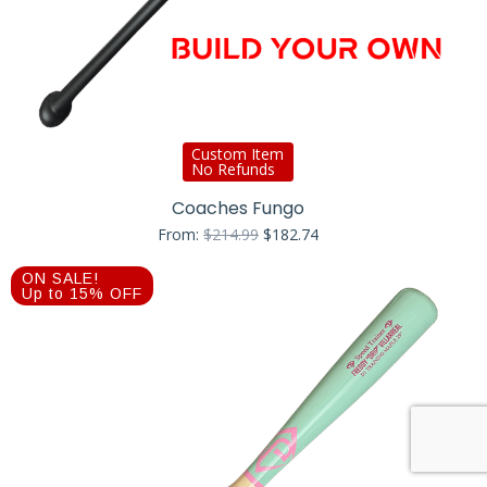
Custom Item
No Refunds
Coaches Fungo
Original
Current
From:
$
214.99
$
182.74
price
price
was:
is:
ON SALE!
$214.99.
$182.74.
Up to 15% OFF