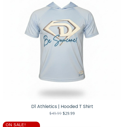
D1 Athletics | Hooded T Shirt
Original
Current
$
49.99
$
29.99
price
price
was:
is:
ON SALE!