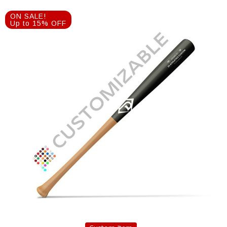
ON SALE!
Up to 15% OFF