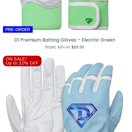
PRE-ORDER
D1 Premium Batting Gloves – Electric Green
Original
Current
From:
$
89.99
$
69.99
price
price
was:
is:
ON SALE!
$89.99.
$69.99.
Up to 22% OFF