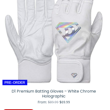
PRE-ORDER
D1 Premium Batting Gloves – White Chrome
Holographic
Original
Current
From:
$
89.99
$
69.99
price
price