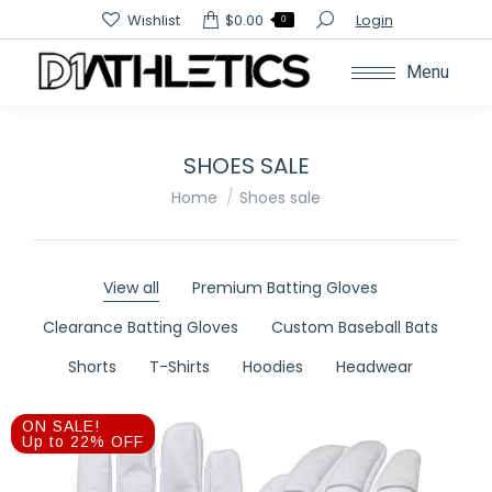
Search:
Wishlist
$
0.00
Login
0
Menu
SHOES SALE
You are here:
Home
Shoes sale
View all
Premium Batting Gloves
Clearance Batting Gloves
Custom Baseball Bats
Shorts
T-Shirts
Hoodies
Headwear
ON SALE!
Up to 22% OFF