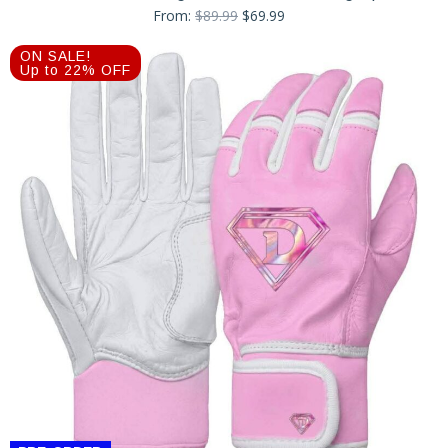
Original
Current
From:
$
89.99
$
69.99
price
price
was:
is:
ON SALE!
$89.99.
$69.99.
Up to 22% OFF