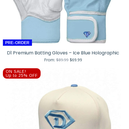
PRE-ORDER
D1 Premium Batting Gloves – Ice Blue Holographic
Original
Current
From:
$
89.99
$
69.99
price
price
was:
is:
ON SALE!
$89.99.
$69.99.
Up to 25% OFF