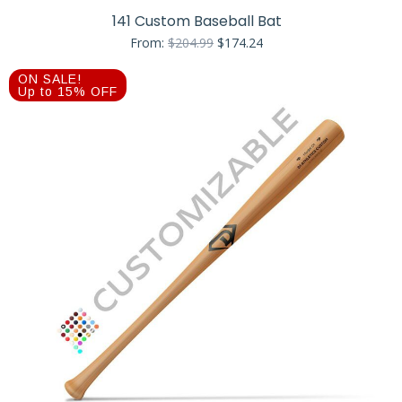
141 Custom Baseball Bat
Original
Current
From:
$
204.99
$
174.24
price
price
was:
is:
ON SALE!
$204.99.
$174.24.
Up to 15% OFF