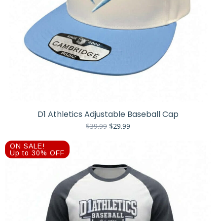
D1 Athletics Adjustable Baseball Cap
Original
Current
$
39.99
$
29.99
price
price
was:
is:
ON SALE!
$39.99.
$29.99.
Up to 30% OFF