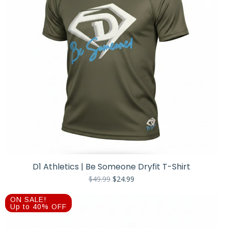
D1 Athletics | Be Someone Dryfit T-Shirt
Original
Current
$
49.99
$
24.99
price
price
was:
is:
ON SALE!
$49.99.
$24.99.
Up to 40% OFF